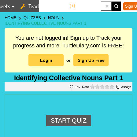
eets
Teaching Tools
More
Sign U
HOME
QUIZZES
NOUN
IDENTIFYING COLLECTIVE NOUNS PART 1
You are not logged in! Sign up to Track your
progress and more. TurtleDiary.com is FREE!
Login
or
Sign Up Free
Identifying Collective Nouns Part 1
0 stars
Rate
Assign
START QUIZ