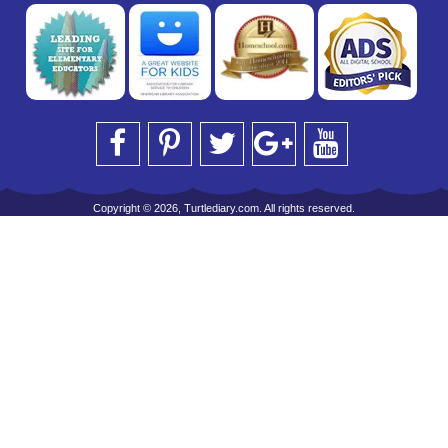
Copyright © 2026, Turtlediary.com. All rights reserved.