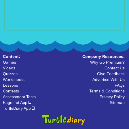
Content:
Company Resources:
Games
Why Go Premium?
Videos
Contact Us
Quizzes
Give Feedback
Worksheets
Advertise With Us
Lessons
FAQs
Contests
Terms & Conditions
Assessment Tests
Privacy Policy
EagerTot App
Sitemap
TurtleDiary App