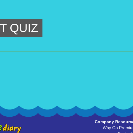
T QUIZ
Company Resourc
Why Go Premi