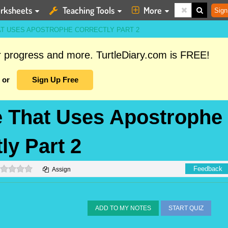
rksheets
Teaching Tools
More
Sign
AT USES APOSTROPHE CORRECTLY PART 2
ur progress and more. TurtleDiary.com is FREE!
or
Sign Up Free
ce That Uses Apostrophe
ly Part 2
0 stars
Feedback
Assign
ADD TO MY NOTES
START QUIZ