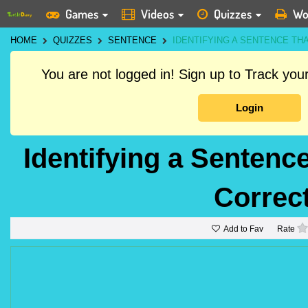
Games
Videos
Quizzes
Wo
HOME
QUIZZES
SENTENCE
IDENTIFYING A SENTENCE TH
You are not logged in! Sign up to Track yo
Login
Identifying a Senten
Correct
Add to Fav
Rate