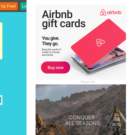
 Up Free!
Login
Report Ad