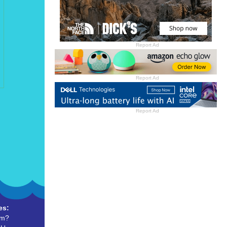
Report Ad
Report Ad
Report Ad
es:
um?