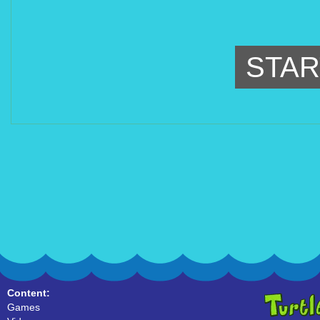
STAR
Content:
Games