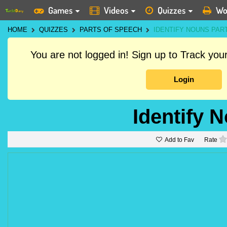
Games
Videos
Quizzes
Wo
HOME
QUIZZES
PARTS OF SPEECH
IDENTIFY NOUNS PART
You are not logged in! Sign up to Track yo
Login
Identify 
Add to Fav
Rate