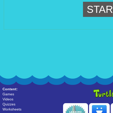
STAR
Content:
Games
Videos
Quizzes
Worksheets