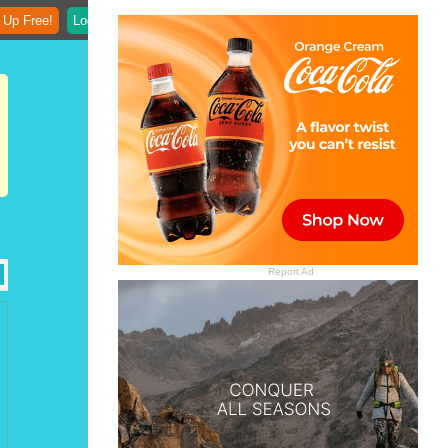
 Up Free!
Login
Report Ad