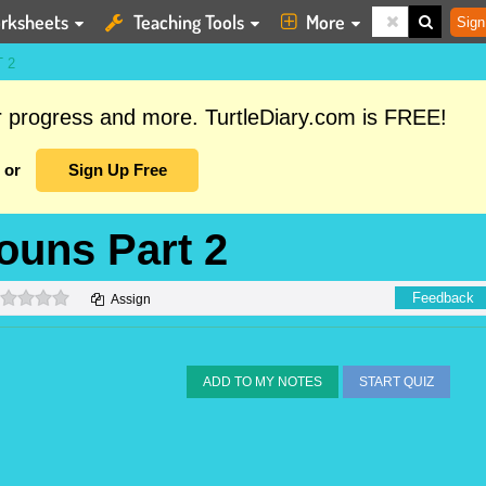
rksheets
Teaching Tools
More
Sign
 2
ur progress and more. TurtleDiary.com is FREE!
or
Sign Up Free
Nouns Part 2
0 stars
Feedback
Assign
ADD TO MY NOTES
START QUIZ