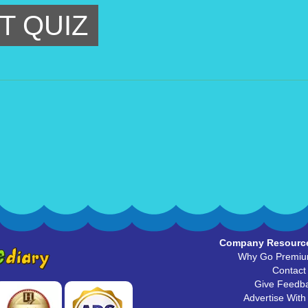
T QUIZ
Company Resourc
Why Go Premi
Contact
Give Feedb
Advertise With