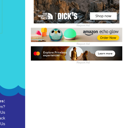
Report Ad
Report Ad
Report Ad
es:
um?
 Us
ack
 Us