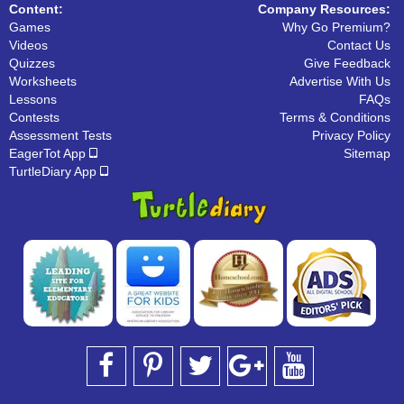
Content:
Company Resources:
Games
Why Go Premium?
Videos
Contact Us
Quizzes
Give Feedback
Worksheets
Advertise With Us
Lessons
FAQs
Contests
Terms & Conditions
Assessment Tests
Privacy Policy
EagerTot App
Sitemap
TurtleDiary App