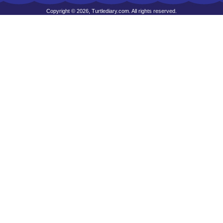
Copyright © 2026, Turtlediary.com. All rights reserved.