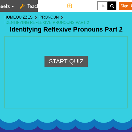
eets
Teaching Tools
More
Sign U
HOME
QUIZZES
PRONOUN
IDENTIFYING REFLEXIVE PRONOUNS PART 2
Identifying Reflexive Pronouns Part 2
START QUIZ