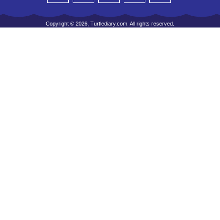
Copyright © 2026, Turtlediary.com. All rights reserved.