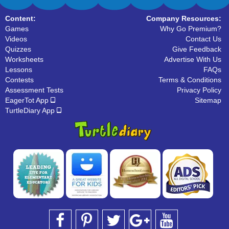
Content:
Company Resources:
Games
Why Go Premium?
Videos
Contact Us
Quizzes
Give Feedback
Worksheets
Advertise With Us
Lessons
FAQs
Contests
Terms & Conditions
Assessment Tests
Privacy Policy
EagerTot App
Sitemap
TurtleDiary App