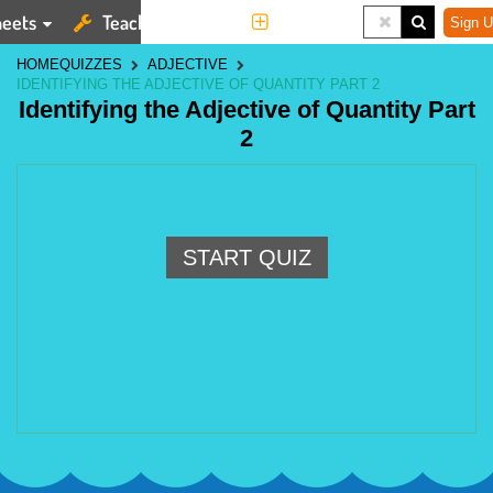
eets
Teaching Tools
More
Sign U
HOME
QUIZZES
ADJECTIVE
IDENTIFYING THE ADJECTIVE OF QUANTITY PART 2
Identifying the Adjective of Quantity Part
2
START QUIZ