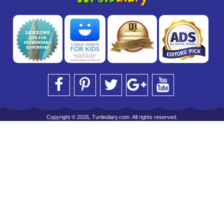
Copyright © 2026, Turtlediary.com. All rights reserved.