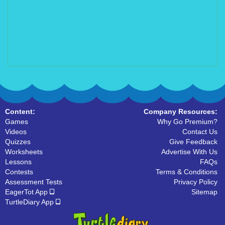
Content:
Company Resources:
Games
Why Go Premium?
Videos
Contact Us
Quizzes
Give Feedback
Worksheets
Advertise With Us
Lessons
FAQs
Contests
Terms & Conditions
Assessment Tests
Privacy Policy
EagerTot App
Sitemap
TurtleDiary App