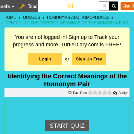
eets
Teaching Tools
More
Sign U
HOME
QUIZZES
HOMONYMS AND HOMOPHONES
IDENTIFYING THE CORRECT MEANINGS OF THE HOMONYM PAIR
You are not logged in! Sign up to Track your
progress and more. TurtleDiary.com is FREE!
Login
or
Sign Up Free
Identifying the Correct Meanings of the
Homonym Pair
0 stars
Rate
Assign
START QUIZ