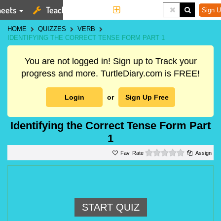
eets
Teaching Tools
More
Sign U
HOME
QUIZZES
VERB
IDENTIFYING THE CORRECT TENSE FORM PART 1
You are not logged in! Sign up to Track your
progress and more. TurtleDiary.com is FREE!
Login
or
Sign Up Free
Identifying the Correct Tense Form Part
1
0 stars
Rate
Assign
START QUIZ