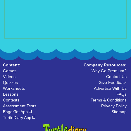
Content:
Company Resources:
Games
Why Go Premium?
Videos
Contact Us
Quizzes
Give Feedback
Worksheets
Advertise With Us
Lessons
FAQs
Contests
Terms & Conditions
Assessment Tests
Privacy Policy
EagerTot App
Sitemap
TurtleDiary App