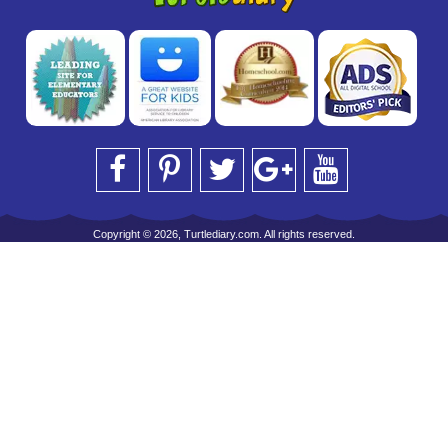
Copyright © 2026, Turtlediary.com. All rights reserved.