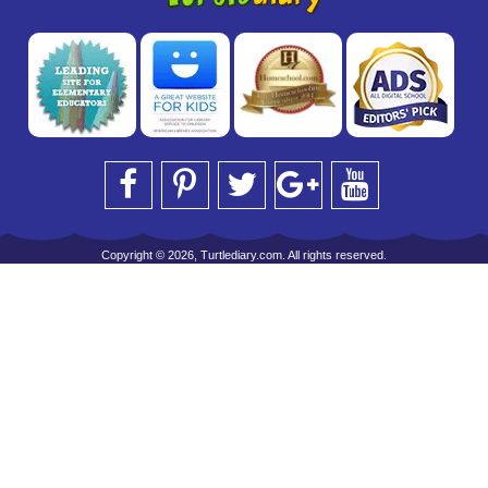
Copyright © 2026, Turtlediary.com. All rights reserved.