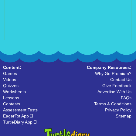
Content:
Company Resources:
Games
Why Go Premium?
Videos
Contact Us
Quizzes
Give Feedback
Worksheets
Advertise With Us
Lessons
FAQs
Contests
Terms & Conditions
Assessment Tests
Privacy Policy
EagerTot App
Sitemap
TurtleDiary App