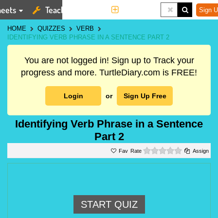
eets
Teaching Tools
More
Sign U
HOME
QUIZZES
VERB
IDENTIFYING VERB PHRASE IN A SENTENCE PART 2
You are not logged in! Sign up to Track your
progress and more. TurtleDiary.com is FREE!
Login
or
Sign Up Free
Identifying Verb Phrase in a Sentence
Part 2
0 stars
Rate
Assign
START QUIZ