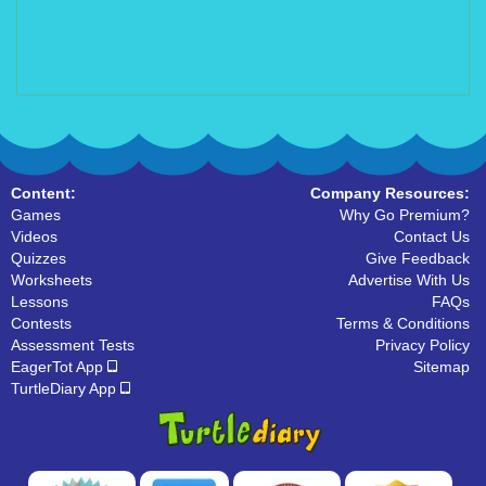
Content:
Company Resources:
Games
Why Go Premium?
Videos
Contact Us
Quizzes
Give Feedback
Worksheets
Advertise With Us
Lessons
FAQs
Contests
Terms & Conditions
Assessment Tests
Privacy Policy
EagerTot App
Sitemap
TurtleDiary App