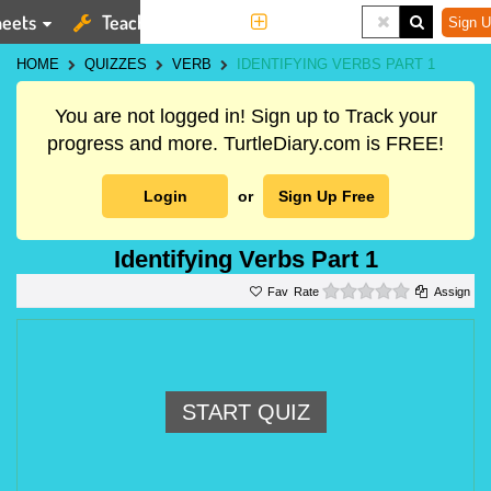
eets
Teaching Tools
More
Sign U
HOME
QUIZZES
VERB
IDENTIFYING VERBS PART 1
You are not logged in! Sign up to Track your
progress and more. TurtleDiary.com is FREE!
Login
or
Sign Up Free
Identifying Verbs Part 1
0 stars
Rate
Assign
START QUIZ