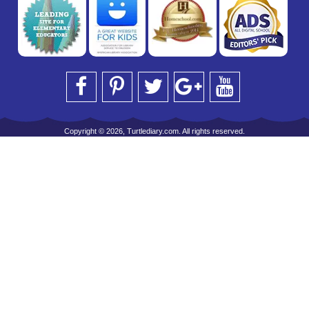
Copyright © 2026, Turtlediary.com. All rights reserved.