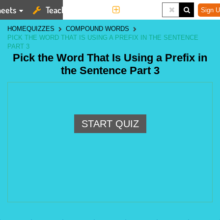
eets
Teaching Tools
More
Sign U
HOME
QUIZZES
COMPOUND WORDS
PICK THE WORD THAT IS USING A PREFIX IN THE SENTENCE
PART 3
Pick the Word That Is Using a Prefix in
the Sentence Part 3
START QUIZ