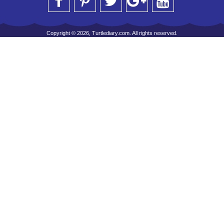
Copyright © 2026, Turtlediary.com. All rights reserved.