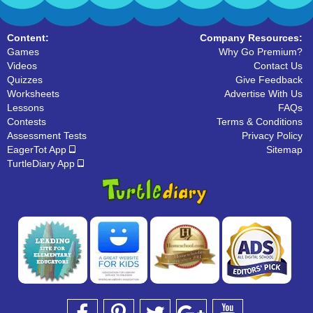
Content:
Company Resources:
Games
Why Go Premium?
Videos
Contact Us
Quizzes
Give Feedback
Worksheets
Advertise With Us
Lessons
FAQs
Contests
Terms & Conditions
Assessment Tests
Privacy Policy
EagerTot App
Sitemap
TurtleDiary App