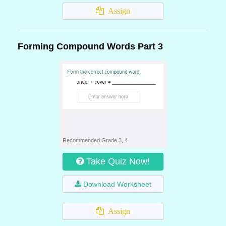
Assign
Forming Compound Words Part 3
Recommended Grade 3, 4
Take Quiz Now!
Download Worksheet
Assign