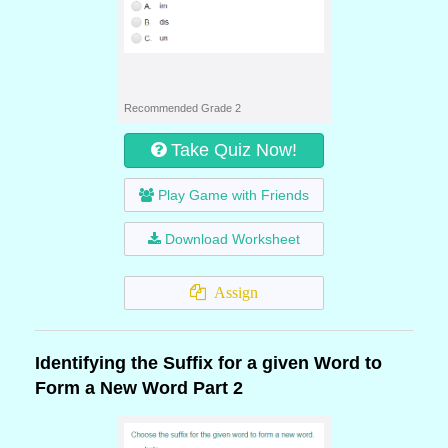
Recommended Grade 2
Take Quiz Now!
Play Game with Friends
Download Worksheet
Assign
Identifying the Suffix for a given Word to
Form a New Word Part 2