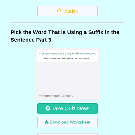
Assign
Pick the Word That Is Using a Suffix in the
Sentence Part 3
Recommended Grade 3
Take Quiz Now!
Download Worksheet