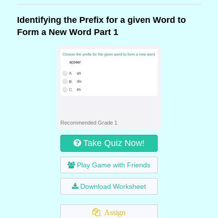
Identifying the Prefix for a given Word to
Form a New Word Part 1
Recommended Grade 1
Take Quiz Now!
Play Game with Friends
Download Worksheet
Assign