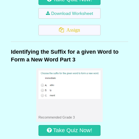
Download Worksheet
Assign
Identifying the Suffix for a given Word to
Form a New Word Part 3
Recommended Grade 3
Take Quiz Now!