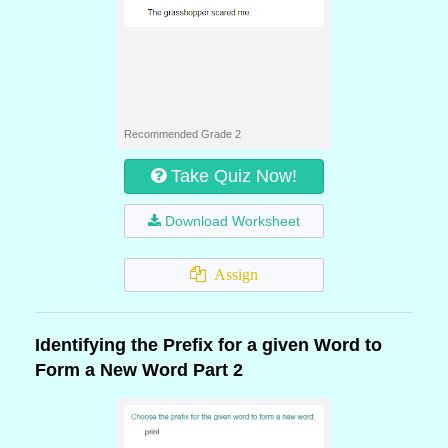
Recommended Grade 2
Take Quiz Now!
Download Worksheet
Assign
Identifying the Prefix for a given Word to
Form a New Word Part 2