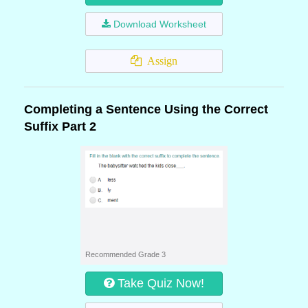
Download Worksheet
Assign
Completing a Sentence Using the Correct
Suffix Part 2
Recommended Grade 3
Take Quiz Now!