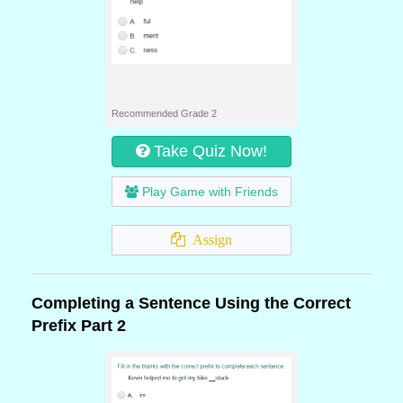
Recommended Grade 2
Take Quiz Now!
Play Game with Friends
Assign
Completing a Sentence Using the Correct
Prefix Part 2