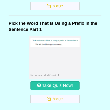
Assign
Pick the Word That Is Using a Prefix in the
Sentence Part 1
Recommended Grade 1
Take Quiz Now!
Assign