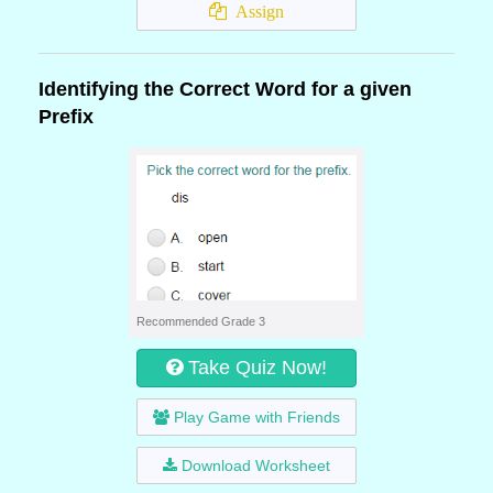
Assign
Identifying the Correct Word for a given
Prefix
Recommended Grade 3
Take Quiz Now!
Play Game with Friends
Download Worksheet