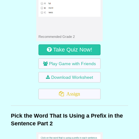
Recommended Grade 2
Take Quiz Now!
Play Game with Friends
Download Worksheet
Assign
Pick the Word That Is Using a Prefix in the
Sentence Part 2