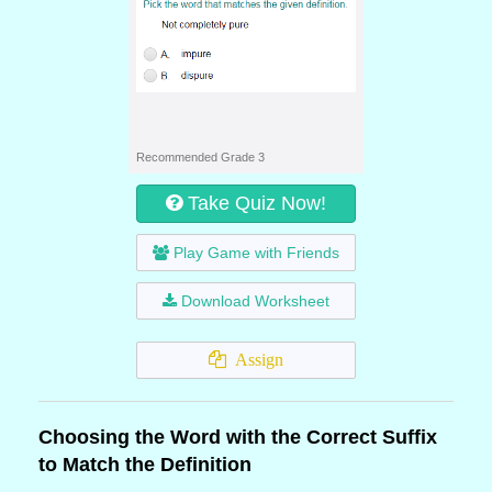
Recommended Grade 3
Take Quiz Now!
Play Game with Friends
Download Worksheet
Assign
Choosing the Word with the Correct Suffix
to Match the Definition