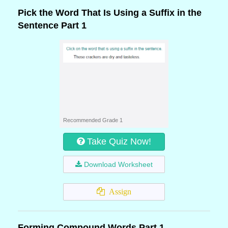
Pick the Word That Is Using a Suffix in the
Sentence Part 1
Recommended Grade 1
Take Quiz Now!
Download Worksheet
Assign
Forming Compound Words Part 1