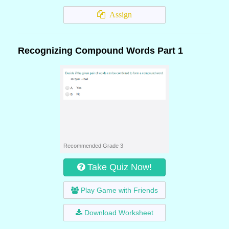
Assign
Recognizing Compound Words Part 1
Recommended Grade 3
Take Quiz Now!
Play Game with Friends
Download Worksheet