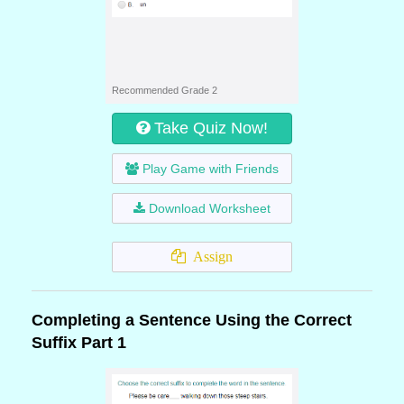
Recommended Grade 2
Take Quiz Now!
Play Game with Friends
Download Worksheet
Assign
Completing a Sentence Using the Correct
Suffix Part 1