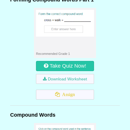
Recommended Grade 1
Take Quiz Now!
Download Worksheet
Assign
Compound Words