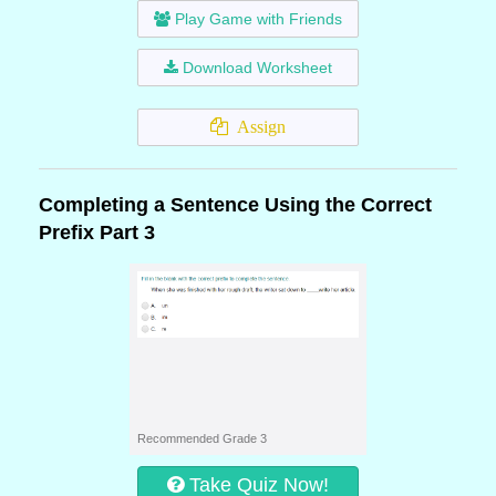
Play Game with Friends
Download Worksheet
Assign
Completing a Sentence Using the Correct
Prefix Part 3
Recommended Grade 3
Take Quiz Now!