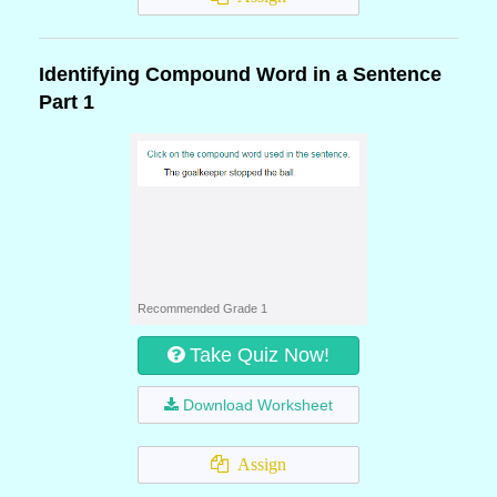
Identifying Compound Word in a Sentence
Part 1
Recommended Grade 1
Take Quiz Now!
Download Worksheet
Assign