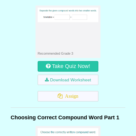
Recommended Grade 3
Take Quiz Now!
Download Worksheet
Assign
Choosing Correct Compound Word Part 1