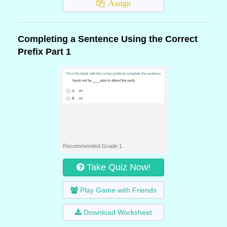
Assign
Completing a Sentence Using the Correct
Prefix Part 1
Recommended Grade 1
Take Quiz Now!
Play Game with Friends
Download Worksheet