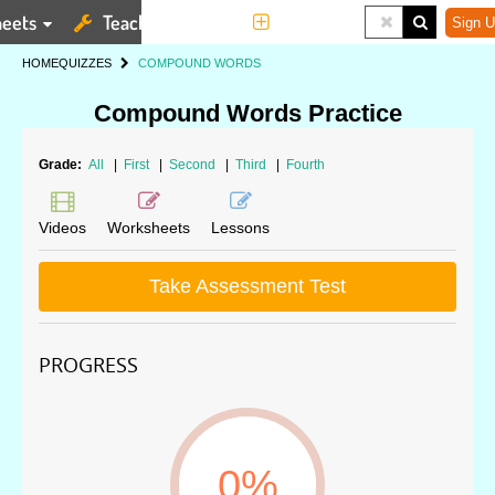
eets
Teaching Tools
More
Sign U
HOME
QUIZZES
COMPOUND WORDS
Compound Words Practice
Grade:
All
|
First
|
Second
|
Third
|
Fourth
Videos
Worksheets
Lessons
Take Assessment Test
PROGRESS
0%