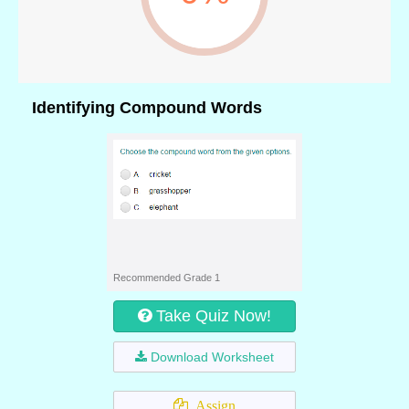
Identifying Compound Words
Recommended Grade 1
Take Quiz Now!
Download Worksheet
Assign