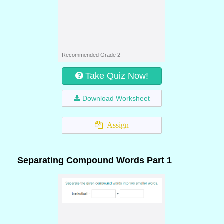
Recommended Grade 2
Take Quiz Now!
Download Worksheet
Assign
Separating Compound Words Part 1