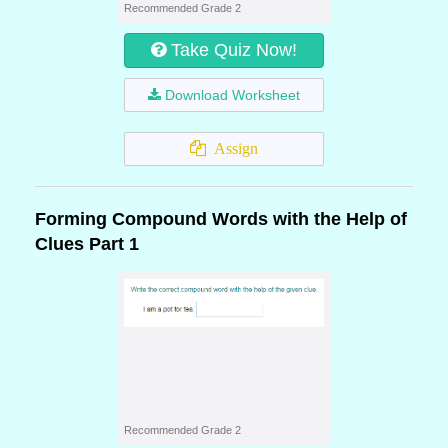
Recommended Grade 2
Take Quiz Now!
Download Worksheet
Assign
Forming Compound Words with the Help of
Clues Part 1
Recommended Grade 2