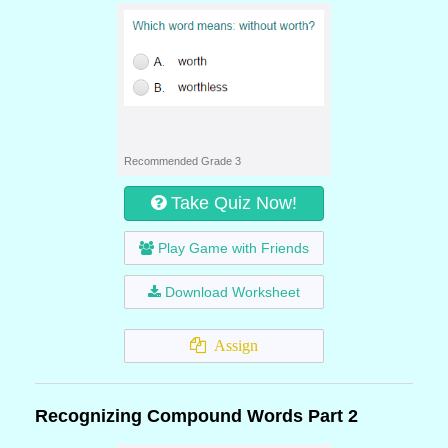
Recommended Grade 3
Take Quiz Now!
Play Game with Friends
Download Worksheet
Assign
Recognizing Compound Words Part 2