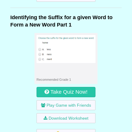
Identifying the Suffix for a given Word to
Form a New Word Part 1
Recommended Grade 1
Take Quiz Now!
Play Game with Friends
Download Worksheet