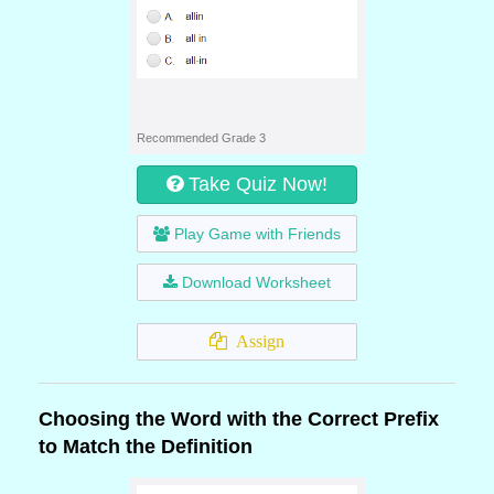
Recommended Grade 3
Take Quiz Now!
Play Game with Friends
Download Worksheet
Assign
Choosing the Word with the Correct Prefix
to Match the Definition