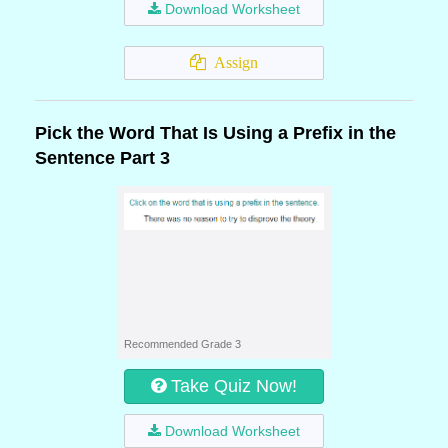
Download Worksheet
Assign
Pick the Word That Is Using a Prefix in the
Sentence Part 3
Recommended Grade 3
Take Quiz Now!
Download Worksheet