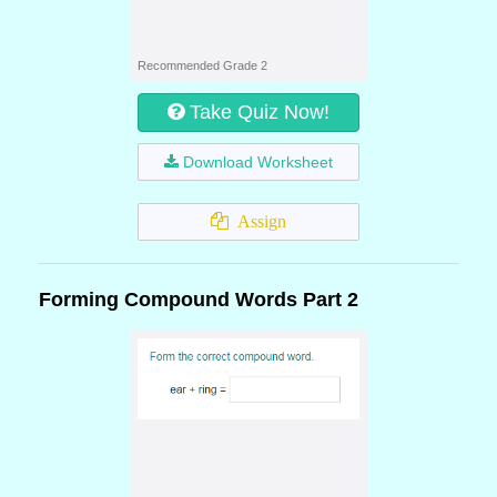
Recommended Grade 2
Take Quiz Now!
Download Worksheet
Assign
Forming Compound Words Part 2