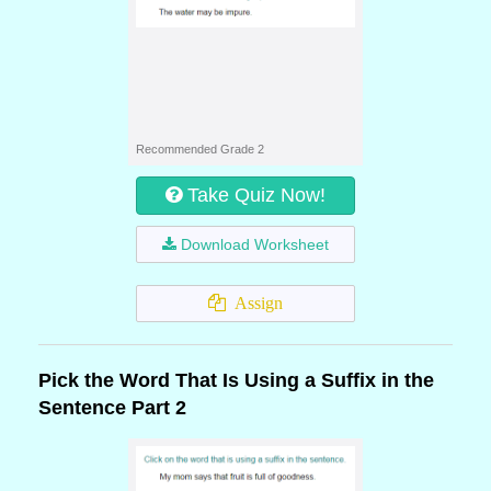
Recommended Grade 2
Take Quiz Now!
Download Worksheet
Assign
Pick the Word That Is Using a Suffix in the
Sentence Part 2