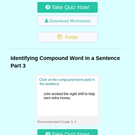
Take Quiz Now!
Download Worksheet
Assign
Identifying Compound Word in a Sentence
Part 3
Recommended Grade 3, 4
Take Quiz Now!