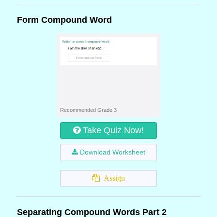
Form Compound Word
Recommended Grade 3
Take Quiz Now!
Download Worksheet
Assign
Separating Compound Words Part 2