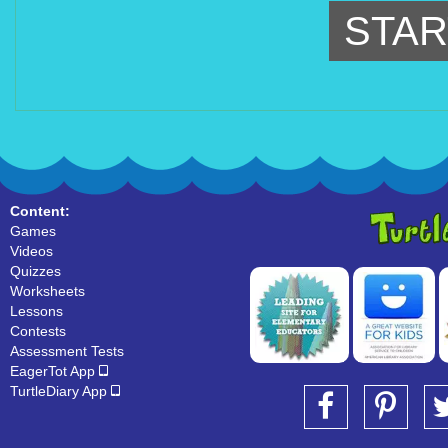
STAR
Content:
Games
Videos
Quizzes
Worksheets
Lessons
Contests
Assessment Tests
EagerTot App
TurtleDiary App