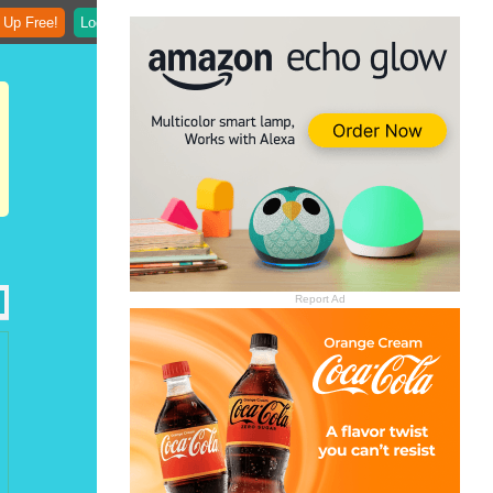
 Up Free!
Login
Report Ad