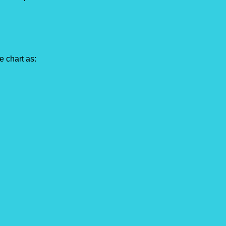
e chart as: