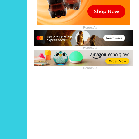
Report Ad
Report Ad
Report Ad