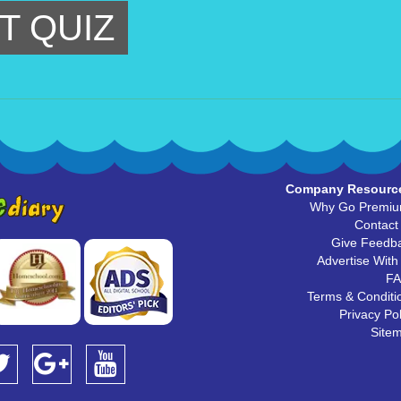
T QUIZ
Company Resourc
Why Go Premi
Contact
Give Feedb
Advertise With
F
Terms & Conditi
Privacy Pol
Site