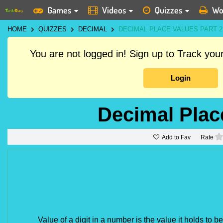
Games
Videos
Quizzes
Wo
HOME
QUIZZES
DECIMAL
DECIMAL PLACE VALUES PART 2
You are not logged in! Sign up to Track yo
Login
Decimal Plac
Add to Fav
Rate
Value of a digit in a number is the value it holds to b