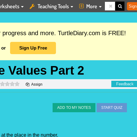
rksheets
Teaching Tools
More
Sign
ur progress and more. TurtleDiary.com is FREE!
or
Sign Up Free
e Values Part 2
0 stars
Feedback
Assign
ADD TO MY NOTES
START QUIZ
e at the place in the number.