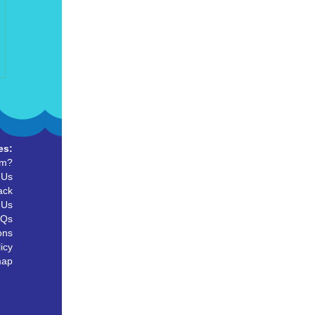
es:
um?
 Us
ack
 Us
AQs
ons
icy
map