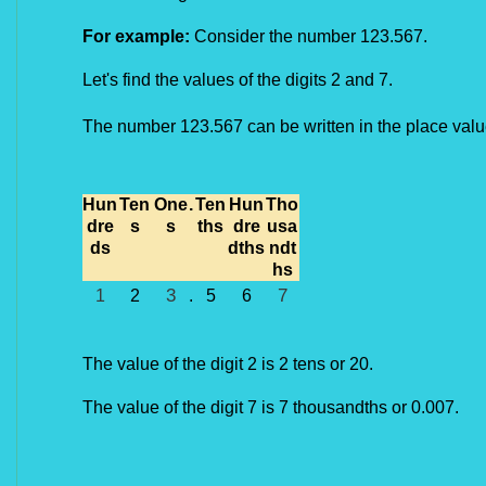
For example:
Consider the number 123.567.
Let's find the values of the digits 2 and 7.
The number 123.567 can be written in the place valu
Hun
Ten
One
.
Ten
Hun
Tho
dre
s
s
ths
dre
usa
ds
dths
ndt
hs
3
7
1
2
.
5
6
The value of the digit 2 is 2 tens or 20.
The value of the digit 7 is 7 thousandths or 0.007.