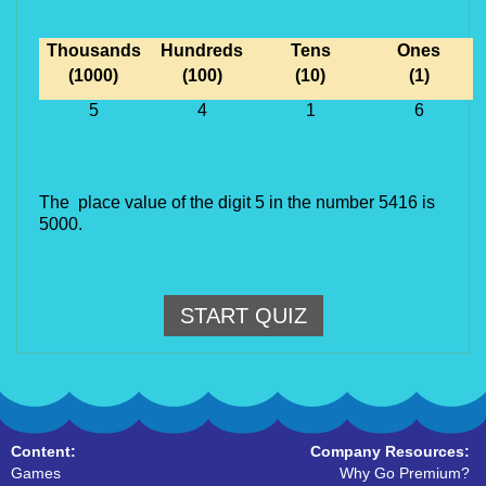
Thousands
Hundreds
Tens
Ones
(1000)
(100)
(10)
(1)
5
4
1
6
The place value of the digit 5 in the number 5416 is
5000.
START QUIZ
Content:
Company Resources:
Games
Why Go Premium?