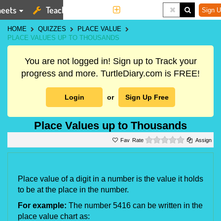
eets
Teaching Tools
More
Sign U
HOME
QUIZZES
PLACE VALUE
PLACE VALUES UP TO THOUSANDS
You are not logged in! Sign up to Track your
progress and more. TurtleDiary.com is FREE!
Login
or
Sign Up Free
Place Values up to Thousands
0 stars
Rate
Assign
Place value of a digit in a number is the value it holds 
to be at the place in the number.
For example:
 The number 5416 can be written in the 
place value chart as: