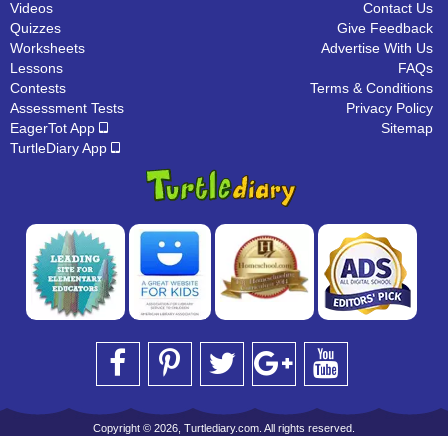
Videos
Contact Us
Quizzes
Give Feedback
Worksheets
Advertise With Us
Lessons
FAQs
Contests
Terms & Conditions
Assessment Tests
Privacy Policy
EagerTot App
Sitemap
TurtleDiary App
Copyright © 2026, Turtlediary.com. All rights reserved.