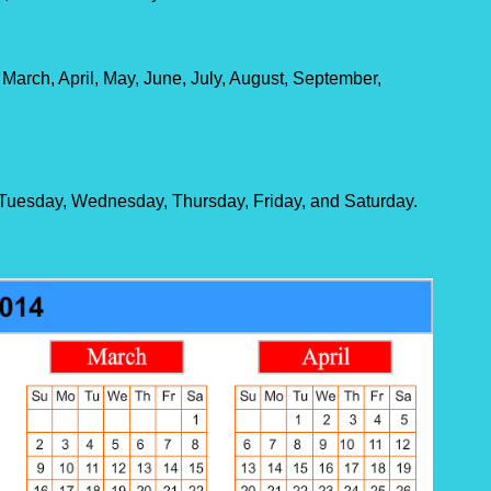
 March, April, May, June, July, August, September,
Tuesday, Wednesday, Thursday, Friday, and Saturday.