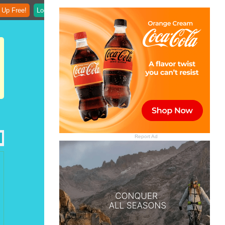
 Up Free!
Login
Report Ad