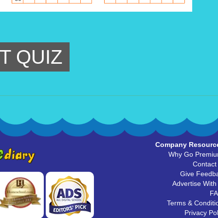
T QUIZ
Company Resourc
Why Go Premi
Contact
Give Feedb
Advertise With
F
Terms & Conditi
Privacy Pol