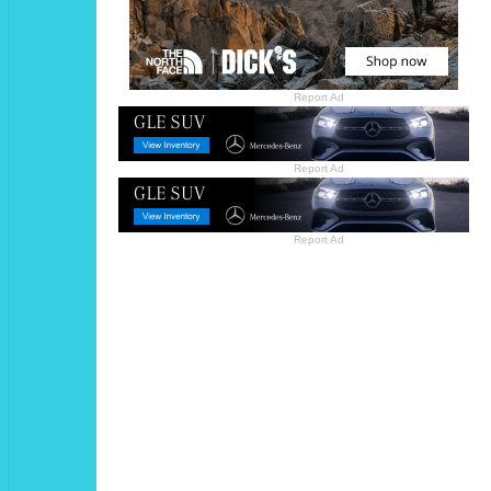
Report Ad
Report Ad
Report Ad