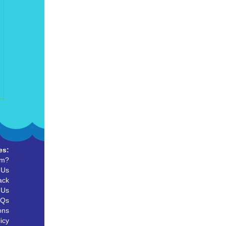
es:
um?
 Us
ack
 Us
AQs
ons
icy