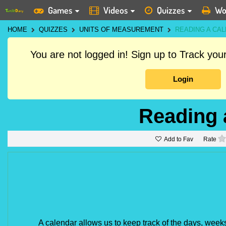
Games
Videos
Quizzes
Wo
HOME
QUIZZES
UNITS OF MEASUREMENT
READING A CA
You are not logged in! Sign up to Track yo
Login
Reading 
Add to Fav
Rate
A calendar allows us to keep track of the days, week