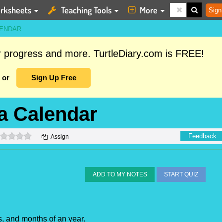
rksheets
Teaching Tools
More
Sign
LENDAR
ur progress and more. TurtleDiary.com is FREE!
or
Sign Up Free
a Calendar
0 stars
Feedback
Assign
ADD TO MY NOTES
START QUIZ
s, and months of an year.