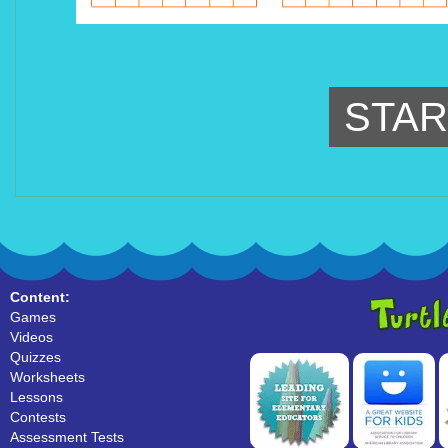
STAR
Content:
Games
Videos
Quizzes
Worksheets
Lessons
Contests
Assessment Tests