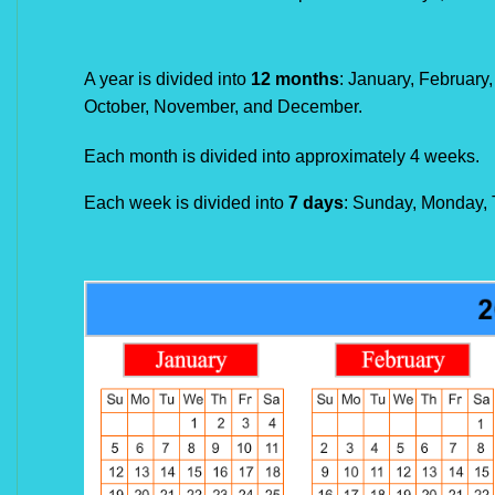
A year is divided into
12 months
: January, February,
October, November, and December.
Each month is divided into approximately 4 weeks.
Each week is divided into
7 days
: Sunday, Monday, 