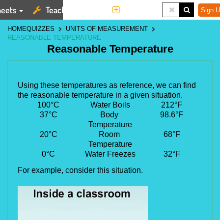
eets
Teaching Tools
More
Sign U
HOME
QUIZZES
UNITS OF MEASUREMENT
REASONABLE TEMPERATURE
Reasonable Temperature
Using these temperatures as reference, we can find 
the reasonable temperature in a given situation.
100
°
C
Water Boils
212
°
F
37
°
C
Body 
98.6
°
F
Temperature
20
°
C
Room 
68
°
F
Temperature
0
°
C
Water Freezes
32
°
F
For example, consider this situation.