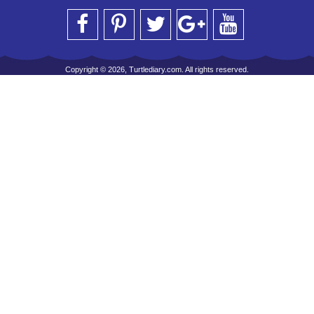
Copyright © 2026, Turtlediary.com. All rights reserved.