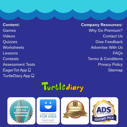
Content:
Company Resources:
Games
Why Go Premium?
Videos
Contact Us
Quizzes
Give Feedback
Worksheets
Advertise With Us
Lessons
FAQs
Contests
Terms & Conditions
Assessment Tests
Privacy Policy
EagerTot App
Sitemap
TurtleDiary App