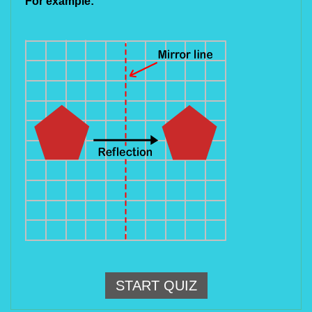
For example:
START QUIZ