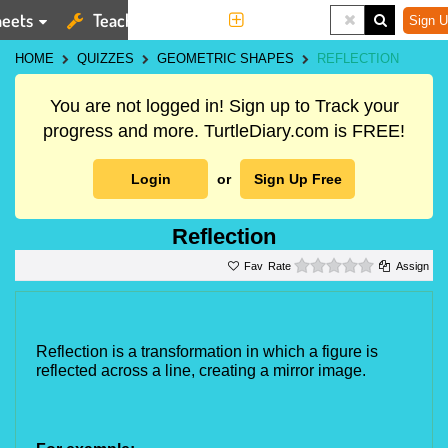
eets
Teaching Tools
More
Sign U
HOME
QUIZZES
GEOMETRIC SHAPES
REFLECTION
You are not logged in! Sign up to Track your
progress and more. TurtleDiary.com is FREE!
Login
or
Sign Up Free
Reflection
0 stars
Rate
Assign
Reflection is a transformation in which a figure is 
reflected across a line, creating a mirror image.