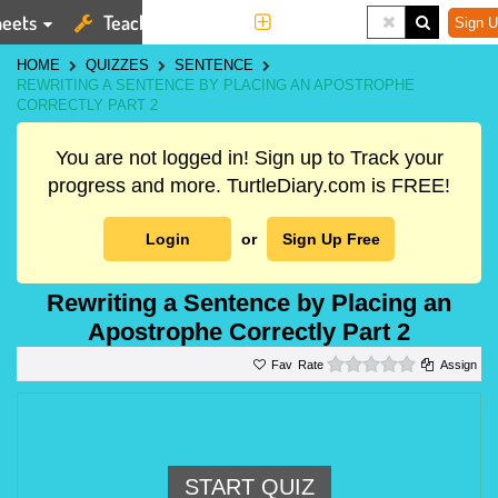
eets
Teaching Tools
More
Sign U
HOME
QUIZZES
SENTENCE
REWRITING A SENTENCE BY PLACING AN APOSTROPHE
CORRECTLY PART 2
You are not logged in! Sign up to Track your
progress and more. TurtleDiary.com is FREE!
Login
or
Sign Up Free
Rewriting a Sentence by Placing an
Apostrophe Correctly Part 2
0 stars
Rate
Assign
START QUIZ