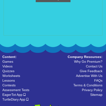
Content:
Company Resources:
Games
Why Go Premium?
Videos
Contact Us
Quizzes
Give Feedback
Worksheets
Advertise With Us
Lessons
FAQs
Contests
Terms & Conditions
Assessment Tests
Privacy Policy
EagerTot App
Sitemap
TurtleDiary App