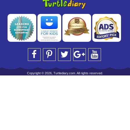
Copyright © 2026, Turtlediary.com. All rights reserved.