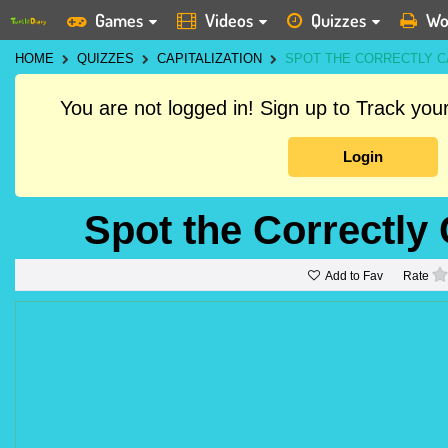
Games
Videos
Quizzes
Wo
HOME
QUIZZES
CAPITALIZATION
SPOT THE CORRECTLY C
You are not logged in! Sign up to Track yo
Login
Spot the Correctly
Add to Fav
Rate