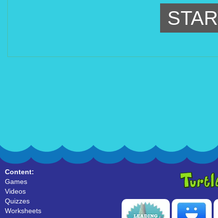
STAR
Content:
Games
Videos
Quizzes
Worksheets