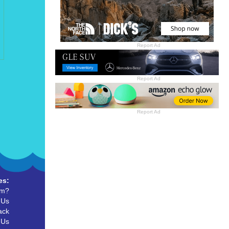
Report Ad
Report Ad
Report Ad
es:
um?
 Us
ack
 Us