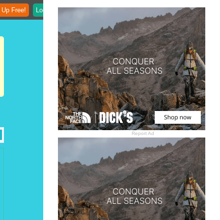
 Up Free!
Login
Report Ad