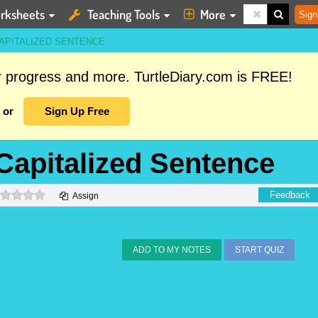
rksheets
Teaching Tools
More
Sign
APITALIZED SENTENCE
ur progress and more. TurtleDiary.com is FREE!
or
Sign Up Free
 Capitalized Sentence
0 stars
Feedback
Assign
ADD TO MY NOTES
START QUIZ