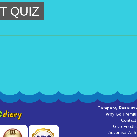
T QUIZ
Company Resourc
Why Go Premi
Contact
Give Feedb
Advertise With