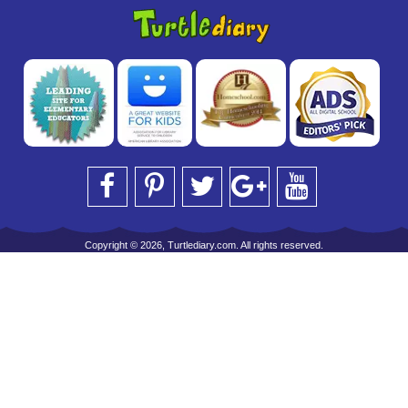
Copyright © 2026, Turtlediary.com. All rights reserved.