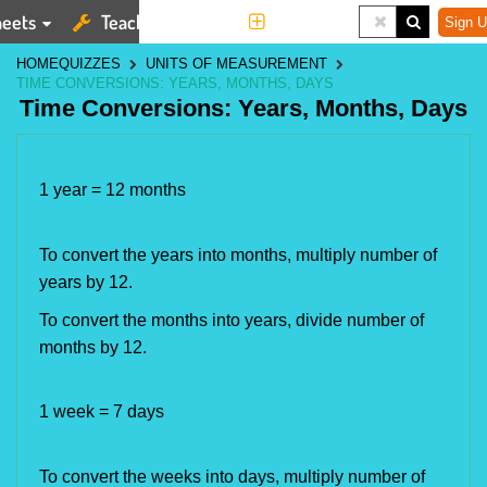
eets
Teaching Tools
More
Sign U
HOME
QUIZZES
UNITS OF MEASUREMENT
TIME CONVERSIONS: YEARS, MONTHS, DAYS
Time Conversions: Years, Months, Days
1 year = 12 months
To convert the years into months, multiply number of
years by 12.
To convert the months into years, divide number of
months by 12.
1 week = 7 days
To convert the weeks into days, multiply number of