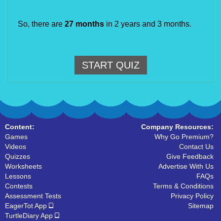
So, there are
27 months
in 2 years and 3 months.
START QUIZ
Content:
Company Resources:
Games
Why Go Premium?
Videos
Contact Us
Quizzes
Give Feedback
Worksheets
Advertise With Us
Lessons
FAQs
Contests
Terms & Conditions
Assessment Tests
Privacy Policy
EagerTot App
Sitemap
TurtleDiary App