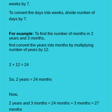
weeks by 7.
To convert the days into weeks, divide number of
days by 7.
For example:
To find the number of months in 2
years and 3 months,
first convert the years into months by multiplying
number of years by 12.
2
× 12 = 24
So, 2 years =
24 months
Now,
2 years and 3 months = 24 months + 3 months = 27
months