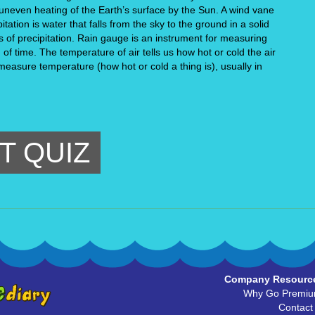
 uneven heating of the Earth’s surface by the Sun. A wind vane 
tation is water that falls from the sky to the ground in a solid 
ms of precipitation. Rain gauge is an instrument for measuring 
 of time. The temperature of air tells us how hot or cold the air 
 measure temperature (how hot or cold a thing is), usually in 
T QUIZ
Company Resourc
Why Go Premi
Contact