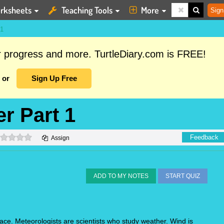
rksheets
Teaching Tools
More
Sign
1
ur progress and more. TurtleDiary.com is FREE!
or
Sign Up Free
r Part 1
0 stars
Feedback
Assign
ADD TO MY NOTES
START QUIZ
ace. Meteorologists are scientists who study weather. Wind is 