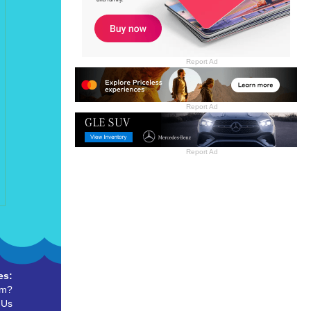
Report Ad
Report Ad
Report Ad
es:
um?
 Us