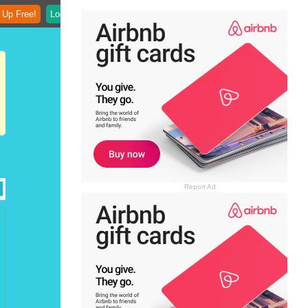
 Up Free!
Login
Report Ad