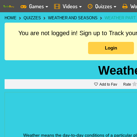
Games
Videos
Quizzes
Wo
HOME
QUIZZES
WEATHER AND SEASONS
WEATHER PART 
You are not logged in! Sign up to Track yo
Login
Weathe
Add to Fav
Rate
Weather means the day-to-day conditions of a particular pl