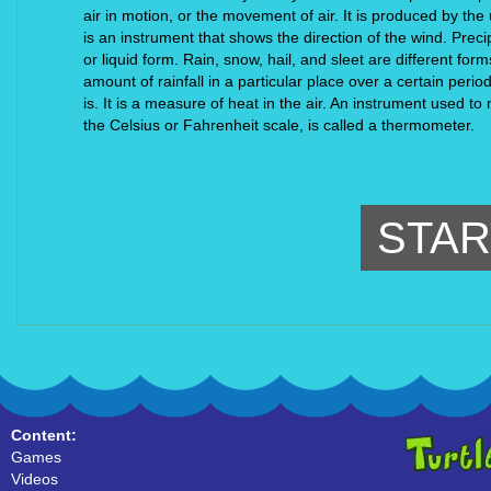
air in motion, or the movement of air. It is produced by the
is an instrument that shows the direction of the wind. Precipi
or liquid form. Rain, snow, hail, and sleet are different for
amount of rainfall in a particular place over a certain period
is. It is a measure of heat in the air. An instrument used to
the Celsius or Fahrenheit scale, is called a thermometer.
STAR
Content:
Games
Videos