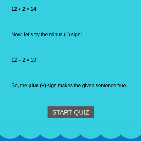
12 + 2 = 14
Now, let’s try the minus (
–)
 sign:
12 – 2 = 10
So, the 
plus (+) 
sign makes the given sentence true.
START QUIZ