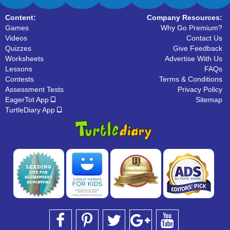
Content:
Company Resources:
Games
Why Go Premium?
Videos
Contact Us
Quizzes
Give Feedback
Worksheets
Advertise With Us
Lessons
FAQs
Contests
Terms & Conditions
Assessment Tests
Privacy Policy
EagerTot App
Sitemap
TurtleDiary App