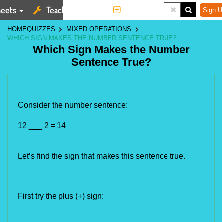
eets
Teaching Tools
More
Sign U
HOME
QUIZZES
MIXED OPERATIONS
WHICH SIGN MAKES THE NUMBER SENTENCE TRUE?
Which Sign Makes the Number
Sentence True?
Consider the number sentence:
12 ___ 
2 = 14
Let’s find the sign that makes this sentence true.
First try the plus (+) sign: