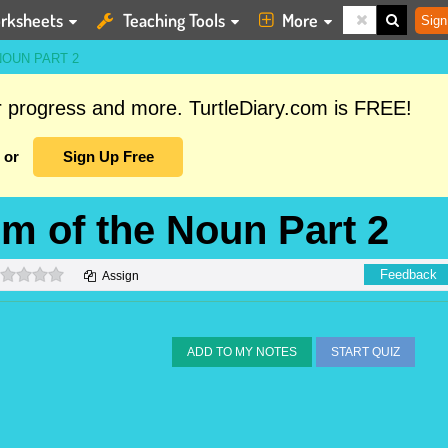
rksheets
Teaching Tools
More
Sign
NOUN PART 2
ur progress and more. TurtleDiary.com is FREE!
or
Sign Up Free
rm of the Noun Part 2
0 stars
Feedback
Assign
ADD TO MY NOTES
START QUIZ