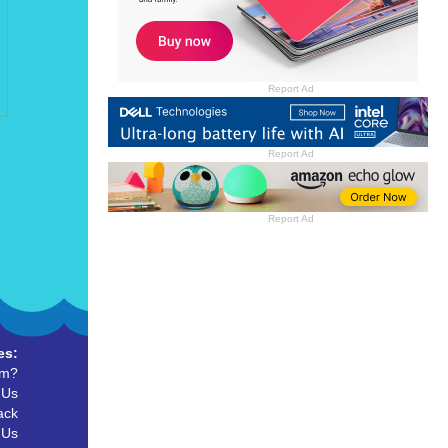
Report Ad
Report Ad
Report Ad
es:
um?
 Us
ack
 Us