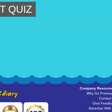
T QUIZ
Company Resourc
Why Go Premi
Contact
Give Feedb
Advertise With