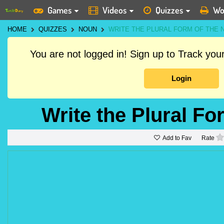
Games
Videos
Quizzes
Wo
HOME
QUIZZES
NOUN
WRITE THE PLURAL FORM OF THE 
You are not logged in! Sign up to Track yo
Login
Write the Plural Fo
Add to Fav
Rate