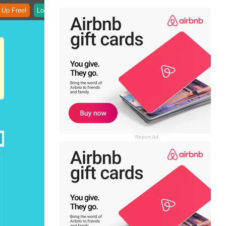
 Up Free!
Login
Report Ad