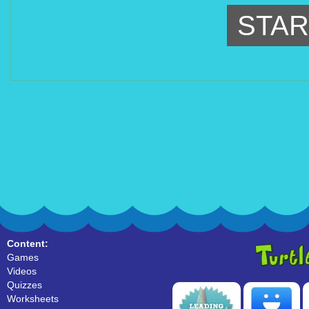
STAR
Content:
Games
Videos
Quizzes
Worksheets