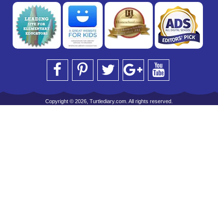
Copyright © 2026, Turtlediary.com. All rights reserved.