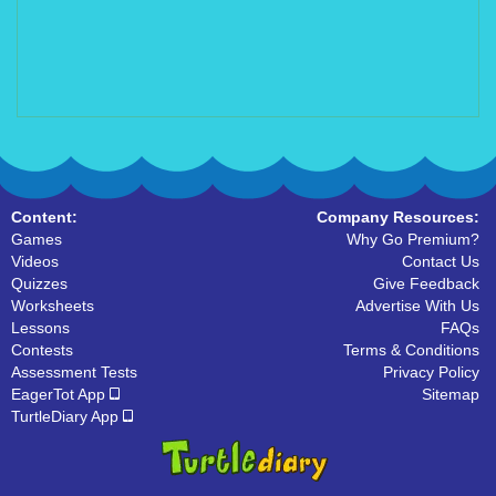
Content:
Company Resources:
Games
Why Go Premium?
Videos
Contact Us
Quizzes
Give Feedback
Worksheets
Advertise With Us
Lessons
FAQs
Contests
Terms & Conditions
Assessment Tests
Privacy Policy
EagerTot App
Sitemap
TurtleDiary App