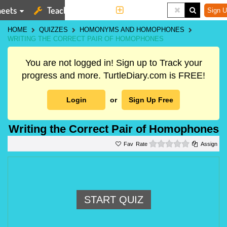
eets
Teaching Tools
More
Sign U
HOME
QUIZZES
HOMONYMS AND HOMOPHONES
WRITING THE CORRECT PAIR OF HOMOPHONES
You are not logged in! Sign up to Track your
progress and more. TurtleDiary.com is FREE!
Login
or
Sign Up Free
Writing the Correct Pair of Homophones
0 stars
Rate
Assign
START QUIZ