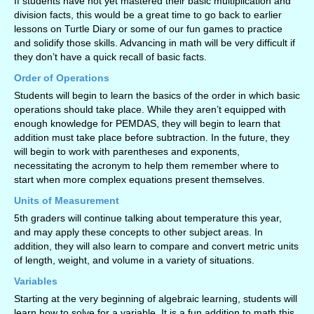
If students have not yet mastered their basic multiplication and
division facts, this would be a great time to go back to earlier
lessons on Turtle Diary or some of our fun games to practice
and solidify those skills. Advancing in math will be very difficult if
they don’t have a quick recall of basic facts.
Order of Operations
Students will begin to learn the basics of the order in which basic
operations should take place. While they aren’t equipped with
enough knowledge for PEMDAS, they will begin to learn that
addition must take place before subtraction. In the future, they
will begin to work with parentheses and exponents,
necessitating the acronym to help them remember where to
start when more complex equations present themselves.
Units of Measurement
5th graders will continue talking about temperature this year,
and may apply these concepts to other subject areas. In
addition, they will also learn to compare and convert metric units
of length, weight, and volume in a variety of situations.
Variables
Starting at the very beginning of algebraic learning, students will
learn how to solve for a variable. It is a fun addition to math this