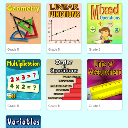
Grade 5
Grade 5
Grade 5
Grade 5
Grade 5
Grade 5