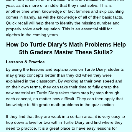
year, as it is more of a riddle that they must solve. This is
another time when knowledge of fact families and skip counting
comes in handy, as will the knowledge of all of their basic facts.
Quick recall will help them to identify the missing number and
properly solve each equation. This is an essential skill for
algebra in the coming years.
How Do Turtle Diary’s Math Problems Help
5th Graders Master These Skills?
Lessons & Practice
By using the lessons and explanations on Turtle Diary, students
may grasp concepts better than they did when they were
explained in the classroom. By working at their own speed and
on their own terms, they can take their time to fully grasp the
new material as Turtle Diary takes them step by step through
each concept, no matter how difficult. They can then apply that
knowledge to 5th grade math problems in the quiz section.
If they find that they are weak in a certain area, it is very easy to
hop down a level or two within Turtle Diary and find where they
need to practice. It is a great place to have easy lessons for