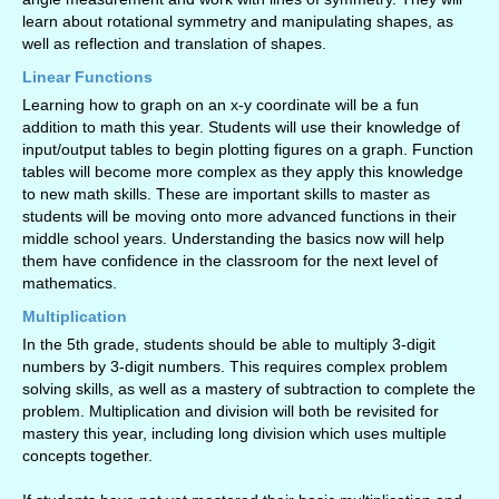
learn about rotational symmetry and manipulating shapes, as
well as reflection and translation of shapes.
Linear Functions
Learning how to graph on an x-y coordinate will be a fun
addition to math this year. Students will use their knowledge of
input/output tables to begin plotting figures on a graph. Function
tables will become more complex as they apply this knowledge
to new math skills. These are important skills to master as
students will be moving onto more advanced functions in their
middle school years. Understanding the basics now will help
them have confidence in the classroom for the next level of
mathematics.
Multiplication
In the 5th grade, students should be able to multiply 3-digit
numbers by 3-digit numbers. This requires complex problem
solving skills, as well as a mastery of subtraction to complete the
problem. Multiplication and division will both be revisited for
mastery this year, including long division which uses multiple
concepts together.