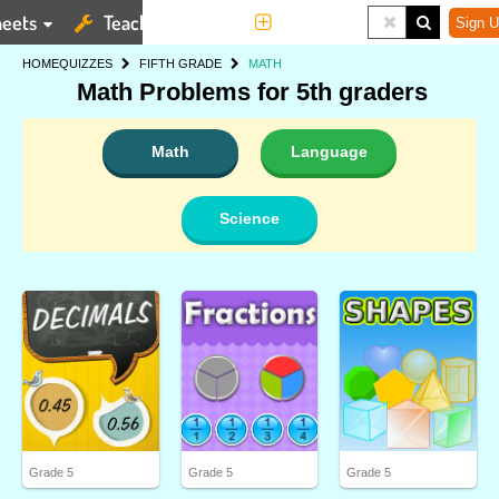
eets
Teaching Tools
More
Sign U
HOME
QUIZZES
FIFTH GRADE
MATH
Math Problems for 5th graders
Math
Language
Science
Grade 5
Grade 5
Grade 5