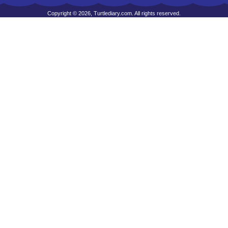
Copyright © 2026, Turtlediary.com. All rights reserved.