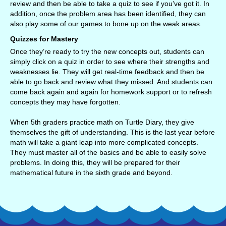
review and then be able to take a quiz to see if you’ve got it. In
addition, once the problem area has been identified, they can
also play some of our games to bone up on the weak areas.
Quizzes for Mastery
Once they’re ready to try the new concepts out, students can
simply click on a quiz in order to see where their strengths and
weaknesses lie. They will get real-time feedback and then be
able to go back and review what they missed. And students can
come back again and again for homework support or to refresh
concepts they may have forgotten.
When 5th graders practice math on Turtle Diary, they give
themselves the gift of understanding. This is the last year before
math will take a giant leap into more complicated concepts.
They must master all of the basics and be able to easily solve
problems. In doing this, they will be prepared for their
mathematical future in the sixth grade and beyond.