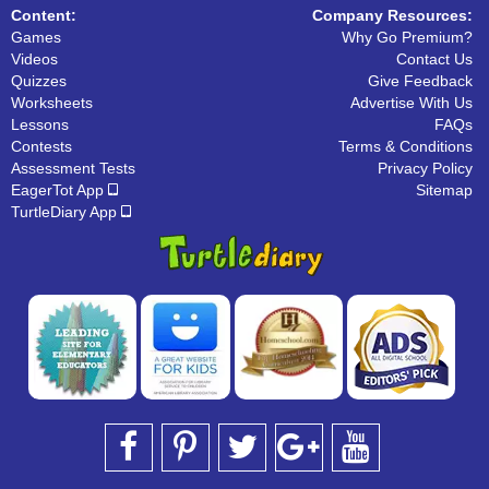
Content:
Company Resources:
Games
Why Go Premium?
Videos
Contact Us
Quizzes
Give Feedback
Worksheets
Advertise With Us
Lessons
FAQs
Contests
Terms & Conditions
Assessment Tests
Privacy Policy
EagerTot App
Sitemap
TurtleDiary App