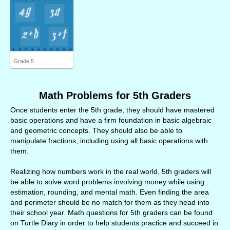
Grade 5
Math Problems for 5th Graders
Once students enter the 5th grade, they should have mastered
basic operations and have a firm foundation in basic algebraic
and geometric concepts. They should also be able to
manipulate fractions, including using all basic operations with
them.
Realizing how numbers work in the real world, 5th graders will
be able to solve word problems involving money while using
estimation, rounding, and mental math. Even finding the area
and perimeter should be no match for them as they head into
their school year. Math questions for 5th graders can be found
on Turtle Diary in order to help students practice and succeed in