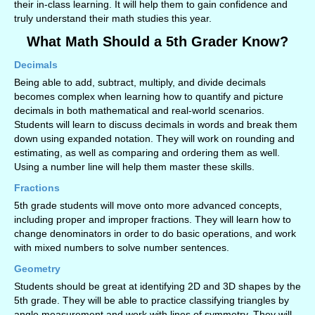
their in-class learning. It will help them to gain confidence and
truly understand their math studies this year.
What Math Should a 5th Grader Know?
Decimals
Being able to add, subtract, multiply, and divide decimals
becomes complex when learning how to quantify and picture
decimals in both mathematical and real-world scenarios.
Students will learn to discuss decimals in words and break them
down using expanded notation. They will work on rounding and
estimating, as well as comparing and ordering them as well.
Using a number line will help them master these skills.
Fractions
5th grade students will move onto more advanced concepts,
including proper and improper fractions. They will learn how to
change denominators in order to do basic operations, and work
with mixed numbers to solve number sentences.
Geometry
Students should be great at identifying 2D and 3D shapes by the
5th grade. They will be able to practice classifying triangles by
angle measurement and work with lines of symmetry. They will