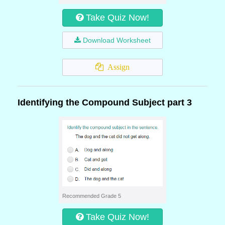
Take Quiz Now!
Download Worksheet
Assign
Identifying the Compound Subject part 3
Recommended Grade 5
Take Quiz Now!