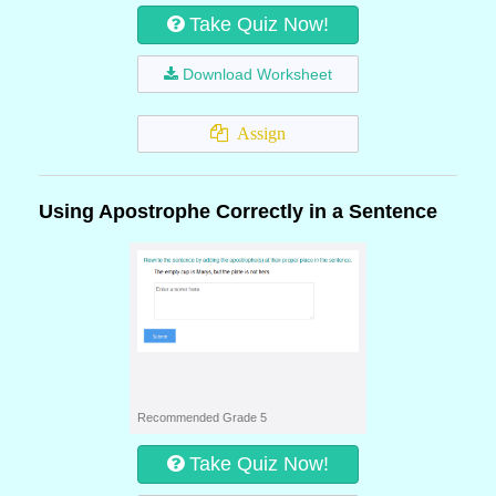
Take Quiz Now!
Download Worksheet
Assign
Using Apostrophe Correctly in a Sentence
Recommended Grade 5
Take Quiz Now!