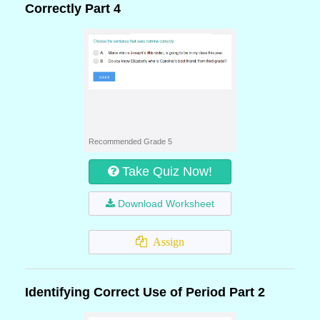
Correctly Part 4
Recommended Grade 5
Take Quiz Now!
Download Worksheet
Assign
Identifying Correct Use of Period Part 2