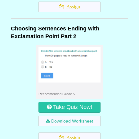
Assign
Choosing Sentences Ending with
Exclamation Point Part 2
Recommended Grade 5
Take Quiz Now!
Download Worksheet
Assign