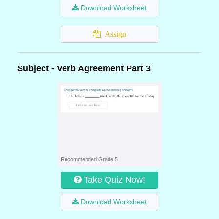
Download Worksheet
Assign
Subject - Verb Agreement Part 3
Recommended Grade 5
Take Quiz Now!
Download Worksheet