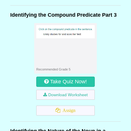
Identifying the Compound Predicate Part 3
Recommended Grade 5
Take Quiz Now!
Download Worksheet
Assign