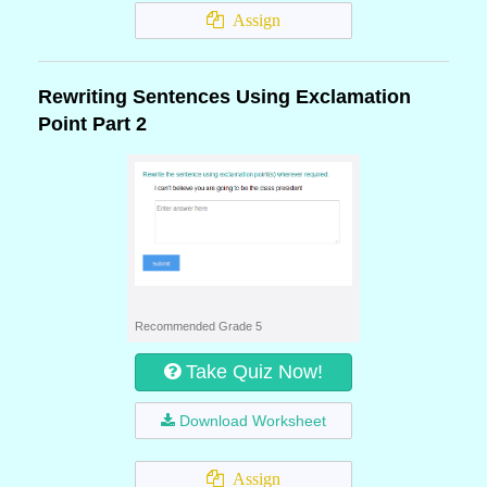
Assign
Rewriting Sentences Using Exclamation
Point Part 2
Recommended Grade 5
Take Quiz Now!
Download Worksheet
Assign