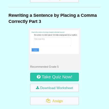
Rewriting a Sentence by Placing a Comma
Correctly Part 3
Recommended Grade 5
Take Quiz Now!
Download Worksheet
Assign