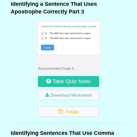
Identifying a Sentence That Uses
Apostrophe Correctly Part 3
Recommended Grade 5
Take Quiz Now!
Download Worksheet
Assign
Identifying Sentences That Use Comma