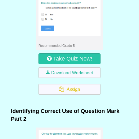
Recommended Grade 5
Take Quiz Now!
Download Worksheet
Assign
Identifying Correct Use of Question Mark
Part 2