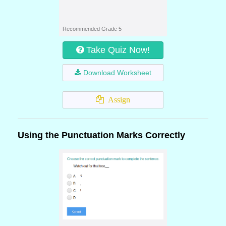
Recommended Grade 5
Take Quiz Now!
Download Worksheet
Assign
Using the Punctuation Marks Correctly