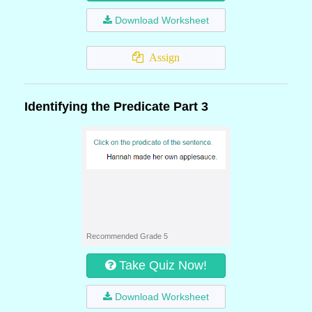
Download Worksheet
Assign
Identifying the Predicate Part 3
Recommended Grade 5
Take Quiz Now!
Download Worksheet