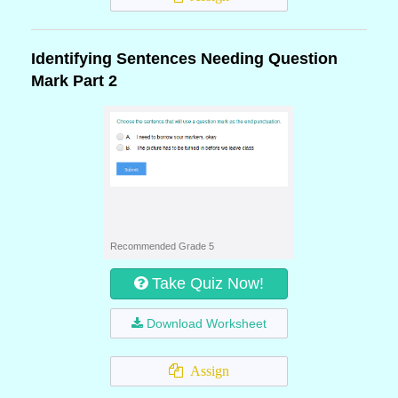
Identifying Sentences Needing Question
Mark Part 2
Recommended Grade 5
Take Quiz Now!
Download Worksheet
Assign