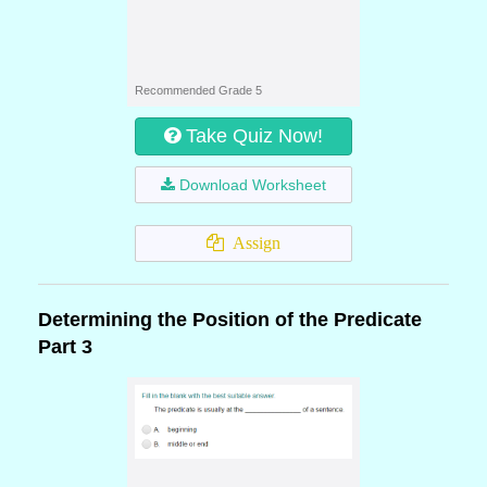
Recommended Grade 5
Take Quiz Now!
Download Worksheet
Assign
Determining the Position of the Predicate
Part 3