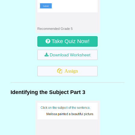
Recommended Grade 5
Take Quiz Now!
Download Worksheet
Assign
Identifying the Subject Part 3