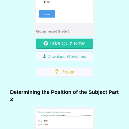
Recommended Grade 5
Take Quiz Now!
Download Worksheet
Assign
Determining the Position of the Subject Part
3