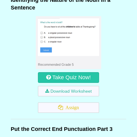
Identifying the Nature of the Noun in a
Sentence
Recommended Grade 5
Take Quiz Now!
Download Worksheet
Assign
Put the Correct End Punctuation Part 3