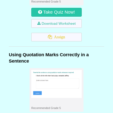
Recommended Grade 5
Take Quiz Now!
Download Worksheet
Assign
Using Quotation Marks Correctly in a
Sentence
Recommended Grade 5