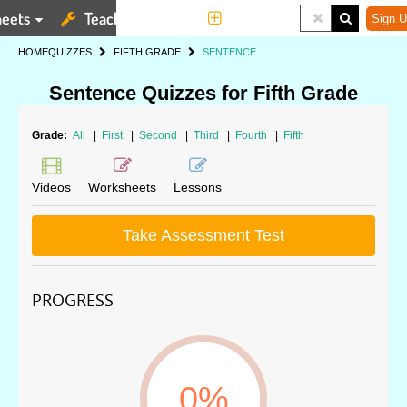
eets
Teaching Tools
More
Sign U
HOME
QUIZZES
FIFTH GRADE
SENTENCE
Sentence Quizzes for Fifth Grade
Grade:
All
|
First
|
Second
|
Third
|
Fourth
|
Fifth
Videos
Worksheets
Lessons
Take Assessment Test
PROGRESS
0%