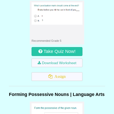
Recommended Grade 5
Take Quiz Now!
Download Worksheet
Assign
Forming Possessive Nouns | Language Arts