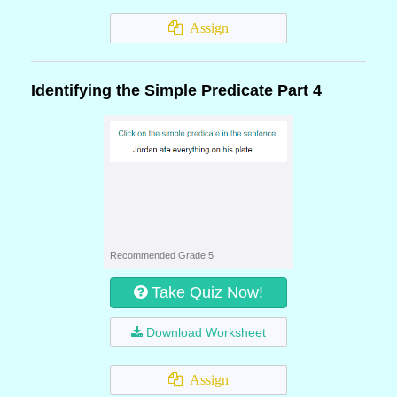
Assign
Identifying the Simple Predicate Part 4
Recommended Grade 5
Take Quiz Now!
Download Worksheet
Assign