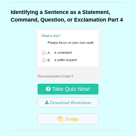
Identifying a Sentence as a Statement,
Command, Question, or Exclamation Part 4
Recommended Grade 5
Take Quiz Now!
Download Worksheet
Assign