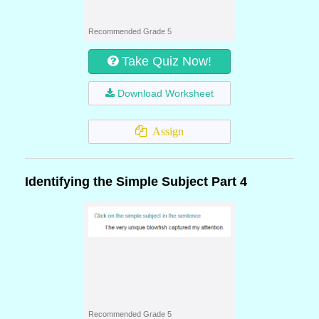
Recommended Grade 5
Take Quiz Now!
Download Worksheet
Assign
Identifying the Simple Subject Part 4
Recommended Grade 5