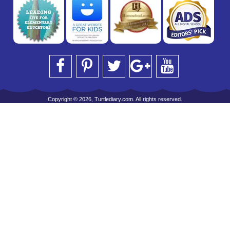
Copyright © 2026, Turtlediary.com. All rights reserved.