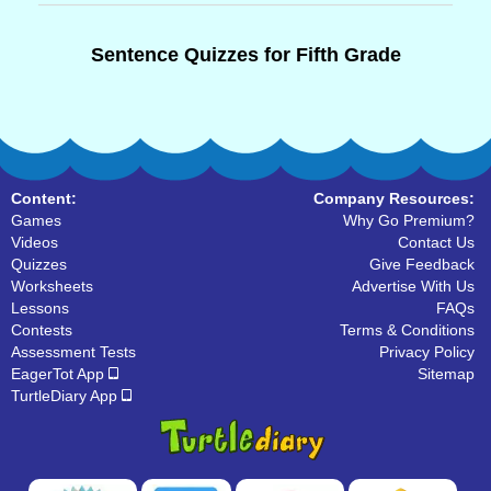
Sentence Quizzes for Fifth Grade
Content:
Company Resources:
Games
Why Go Premium?
Videos
Contact Us
Quizzes
Give Feedback
Worksheets
Advertise With Us
Lessons
FAQs
Contests
Terms & Conditions
Assessment Tests
Privacy Policy
EagerTot App
Sitemap
TurtleDiary App