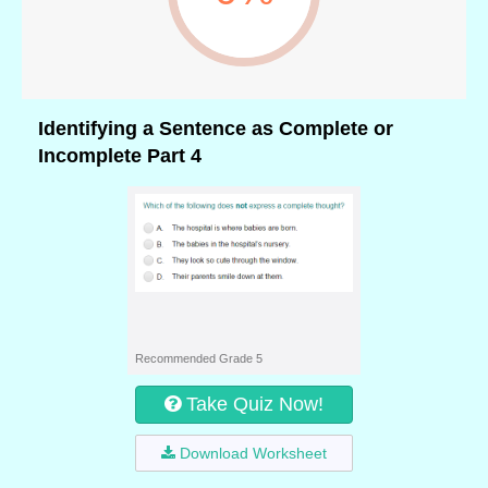
Identifying a Sentence as Complete or
Incomplete Part 4
Recommended Grade 5
Take Quiz Now!
Download Worksheet