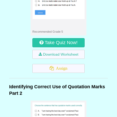
Recommended Grade 5
Take Quiz Now!
Download Worksheet
Assign
Identifying Correct Use of Quotation Marks
Part 2