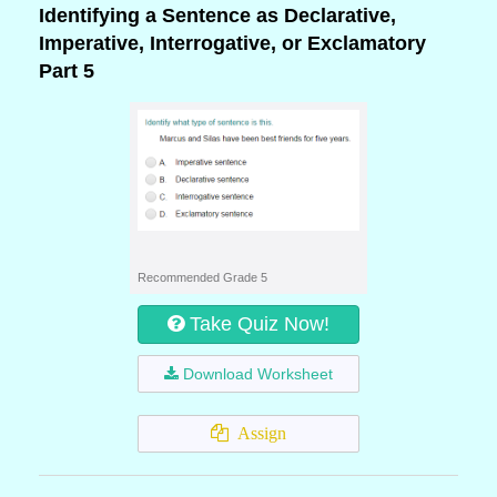
Identifying a Sentence as Declarative,
Imperative, Interrogative, or Exclamatory
Part 5
Recommended Grade 5
Take Quiz Now!
Download Worksheet
Assign