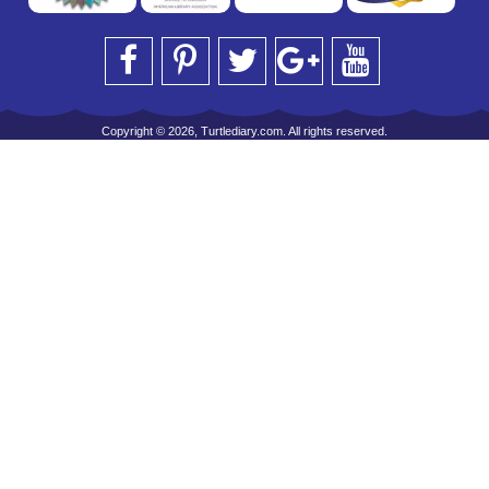
Copyright © 2026, Turtlediary.com. All rights reserved.