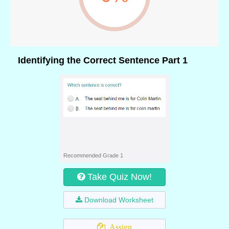
Identifying the Correct Sentence Part 1
Recommended Grade 1
Take Quiz Now!
Download Worksheet
Assign