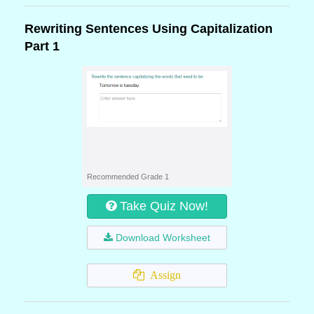
Rewriting Sentences Using Capitalization
Part 1
Recommended Grade 1
Take Quiz Now!
Download Worksheet
Assign