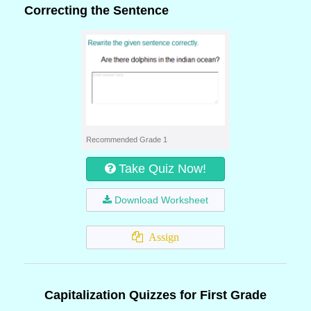
Correcting the Sentence
Recommended Grade 1
Take Quiz Now!
Download Worksheet
Assign
Capitalization Quizzes for First Grade