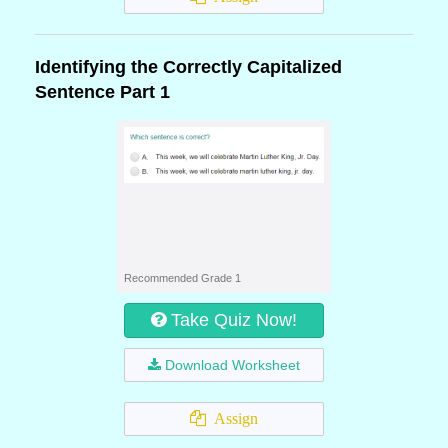
Identifying the Correctly Capitalized
Sentence Part 1
Recommended Grade 1
Take Quiz Now!
Download Worksheet
Assign