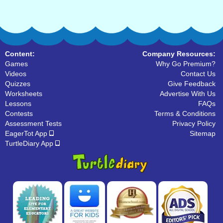
Content:
Company Resources:
Games
Why Go Premium?
Videos
Contact Us
Quizzes
Give Feedback
Worksheets
Advertise With Us
Lessons
FAQs
Contests
Terms & Conditions
Assessment Tests
Privacy Policy
EagerTot App
Sitemap
TurtleDiary App