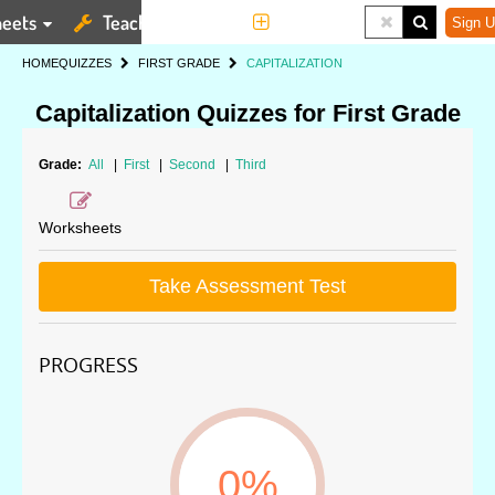
eets
Teaching Tools
More
Sign U
HOME
QUIZZES
FIRST GRADE
CAPITALIZATION
Capitalization Quizzes for First Grade
Grade:
All
|
First
|
Second
|
Third
Worksheets
Take Assessment Test
PROGRESS
0%