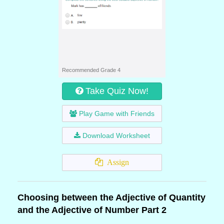
Recommended Grade 4
Take Quiz Now!
Play Game with Friends
Download Worksheet
Assign
Choosing between the Adjective of Quantity
and the Adjective of Number Part 2