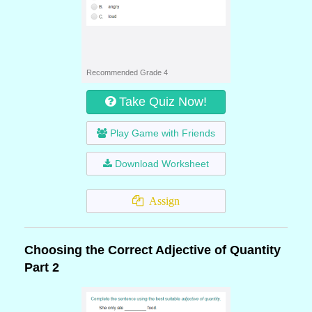
Recommended Grade 4
Take Quiz Now!
Play Game with Friends
Download Worksheet
Assign
Choosing the Correct Adjective of Quantity
Part 2