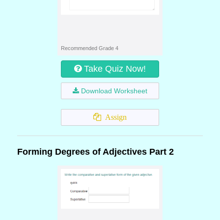
Recommended Grade 4
Take Quiz Now!
Download Worksheet
Assign
Forming Degrees of Adjectives Part 2