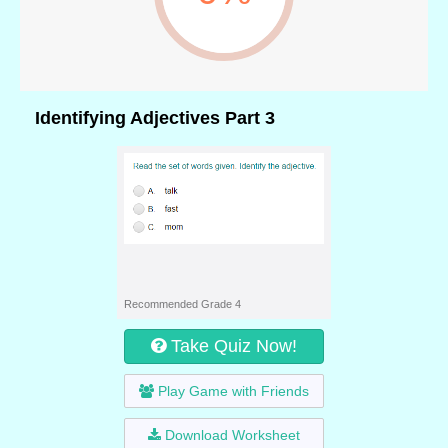
Identifying Adjectives Part 3
Recommended Grade 4
Take Quiz Now!
Play Game with Friends
Download Worksheet