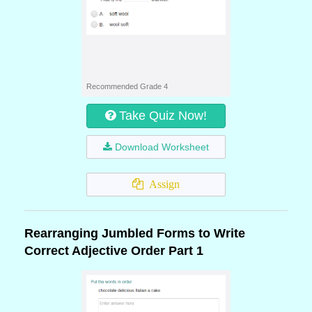
Recommended Grade 4
Take Quiz Now!
Download Worksheet
Assign
Rearranging Jumbled Forms to Write
Correct Adjective Order Part 1