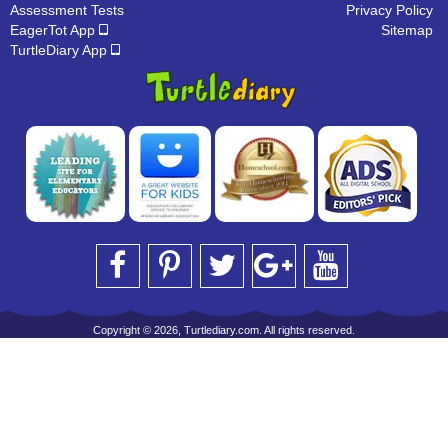
Assessment Tests
Privacy Policy
EagerTot App
Sitemap
TurtleDiary App
Copyright © 2026, Turtlediary.com. All rights reserved.