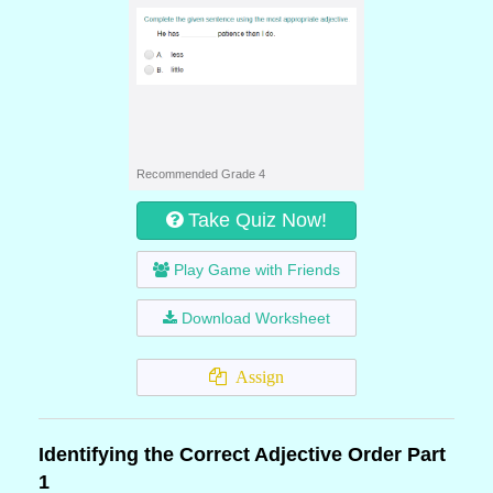
Recommended Grade 4
Take Quiz Now!
Play Game with Friends
Download Worksheet
Assign
Identifying the Correct Adjective Order Part
1