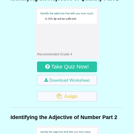
Recommended Grade 4
Take Quiz Now!
Download Worksheet
Assign
Identifying the Adjective of Number Part 2