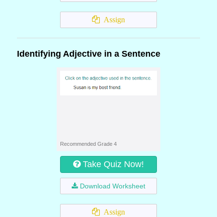
Assign
Identifying Adjective in a Sentence
Recommended Grade 4
Take Quiz Now!
Download Worksheet
Assign