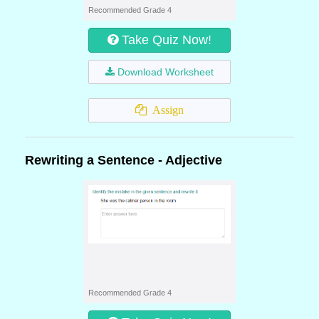
Recommended Grade 4
Take Quiz Now!
Download Worksheet
Assign
Rewriting a Sentence - Adjective
Recommended Grade 4