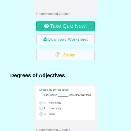
Recommended Grade 4
Take Quiz Now!
Download Worksheet
Assign
Degrees of Adjectives
Recommended Grade 4