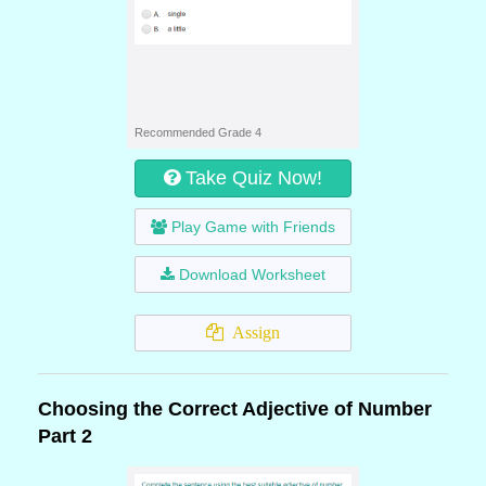
Recommended Grade 4
Take Quiz Now!
Play Game with Friends
Download Worksheet
Assign
Choosing the Correct Adjective of Number
Part 2