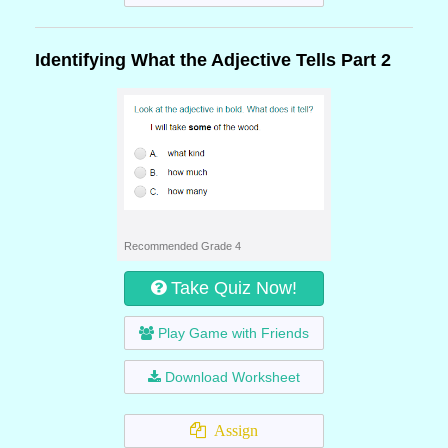
Identifying What the Adjective Tells Part 2
Recommended Grade 4
Take Quiz Now!
Play Game with Friends
Download Worksheet
Assign