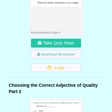
Recommended Grade 4
Take Quiz Now!
Download Worksheet
Assign
Choosing the Correct Adjective of Quality
Part 2