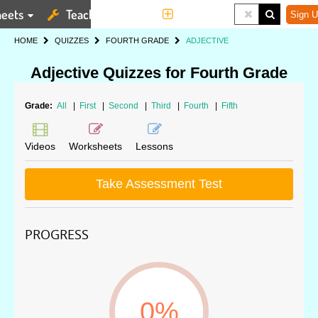
eets
Teaching Tools
More
Sign U
HOME
QUIZZES
FOURTH GRADE
ADJECTIVE
Adjective Quizzes for Fourth Grade
Grade:
All
|
First
|
Second
|
Third
|
Fourth
|
Fifth
Videos
Worksheets
Lessons
Take Assessment Test
PROGRESS
0%