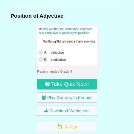
Position of Adjective
Recommended Grade 4
Take Quiz Now!
Play Game with Friends
Download Worksheet
Assign