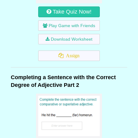
Take Quiz Now!
Play Game with Friends
Download Worksheet
Assign
Completing a Sentence with the Correct
Degree of Adjective Part 2