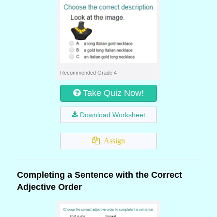
Recommended Grade 4
Take Quiz Now!
Download Worksheet
Assign
Completing a Sentence with the Correct
Adjective Order