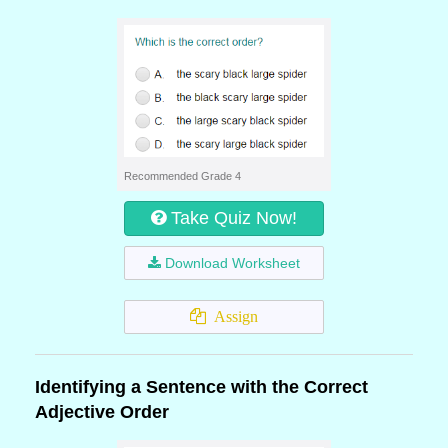
Recommended Grade 4
Take Quiz Now!
Download Worksheet
Assign
Identifying a Sentence with the Correct
Adjective Order