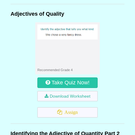
Adjectives of Quality
Recommended Grade 4
Take Quiz Now!
Download Worksheet
Assign
Identifying the Adjective of Quantity Part 2