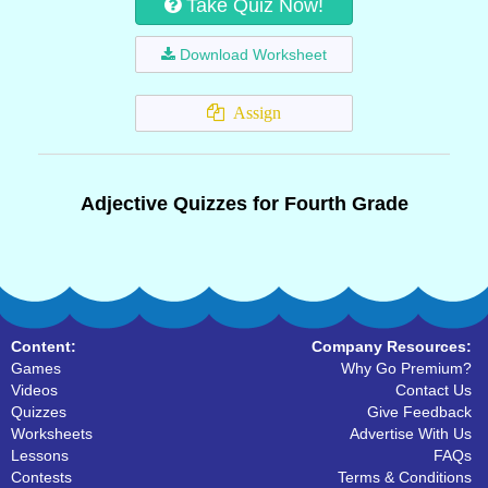
Take Quiz Now!
Download Worksheet
Assign
Adjective Quizzes for Fourth Grade
Content:
Company Resources:
Games
Why Go Premium?
Videos
Contact Us
Quizzes
Give Feedback
Worksheets
Advertise With Us
Lessons
FAQs
Contests
Terms & Conditions