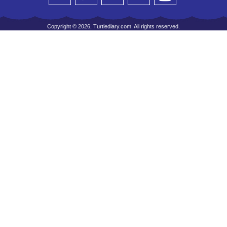
Copyright © 2026, Turtlediary.com. All rights reserved.