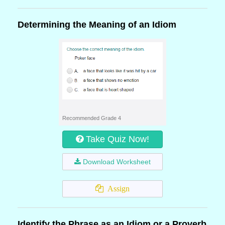
Determining the Meaning of an Idiom
Recommended Grade 4
Take Quiz Now!
Download Worksheet
Assign
Identify the Phrase as an Idiom or a Proverb