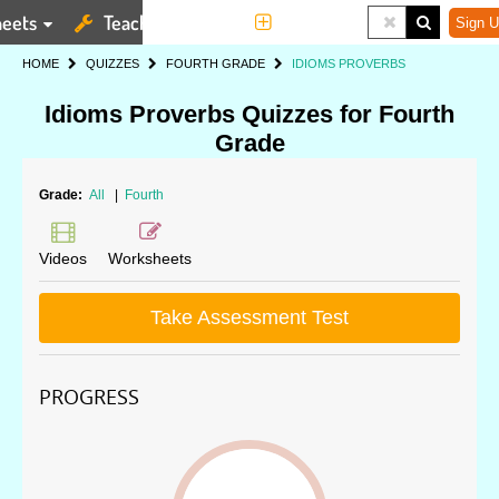
eets
Teaching Tools
More
Sign U
HOME
QUIZZES
FOURTH GRADE
IDIOMS PROVERBS
Idioms Proverbs Quizzes for Fourth
Grade
Grade:
All
|
Fourth
Videos
Worksheets
Take Assessment Test
PROGRESS