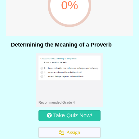
0%
Determining the Meaning of a Proverb
Recommended Grade 4
Take Quiz Now!
Assign