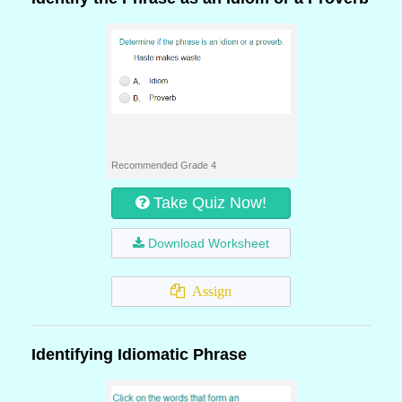
Recommended Grade 4
Take Quiz Now!
Download Worksheet
Assign
Identifying Idiomatic Phrase