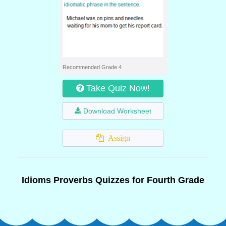
Recommended Grade 4
Take Quiz Now!
Download Worksheet
Assign
Idioms Proverbs Quizzes for Fourth Grade