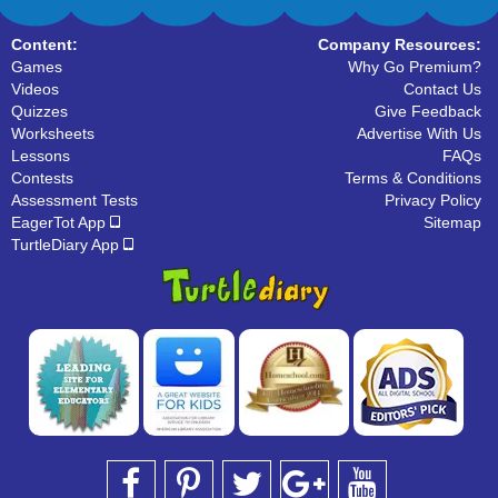
Content:
Company Resources:
Games
Why Go Premium?
Videos
Contact Us
Quizzes
Give Feedback
Worksheets
Advertise With Us
Lessons
FAQs
Contests
Terms & Conditions
Assessment Tests
Privacy Policy
EagerTot App
Sitemap
TurtleDiary App