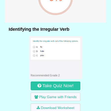
Identifying the Irregular Verb
Recommended Grade 2
Take Quiz Now!
Play Game with Friends
Download Worksheet