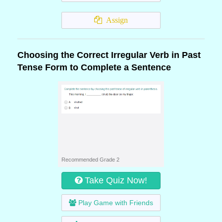
Assign
Choosing the Correct Irregular Verb in Past
Tense Form to Complete a Sentence
Recommended Grade 2
Take Quiz Now!
Play Game with Friends