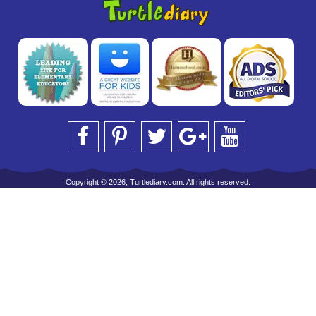
Copyright © 2026, Turtlediary.com. All rights reserved.