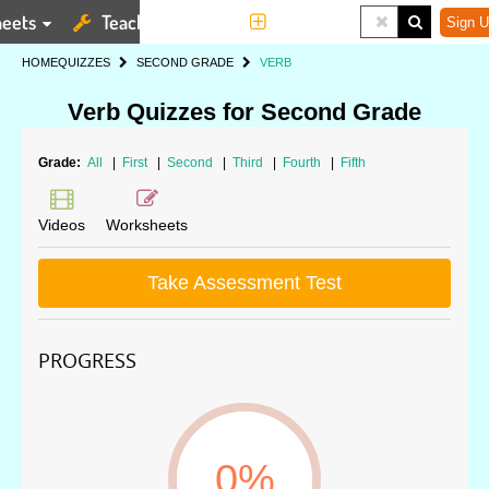
eets
Teaching Tools
More
Sign U
HOME
QUIZZES
SECOND GRADE
VERB
Verb Quizzes for Second Grade
Grade:
All
|
First
|
Second
|
Third
|
Fourth
|
Fifth
Videos
Worksheets
Take Assessment Test
PROGRESS
0%