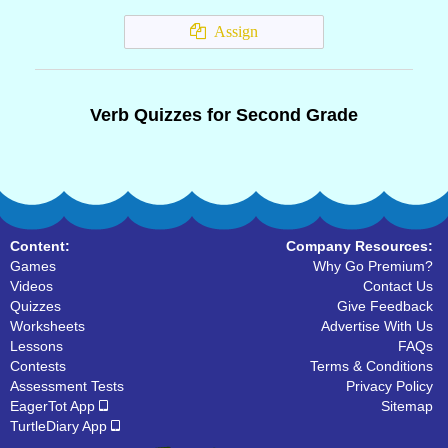
Assign
Verb Quizzes for Second Grade
Content:
Company Resources:
Games
Why Go Premium?
Videos
Contact Us
Quizzes
Give Feedback
Worksheets
Advertise With Us
Lessons
FAQs
Contests
Terms & Conditions
Assessment Tests
Privacy Policy
EagerTot App
Sitemap
TurtleDiary App