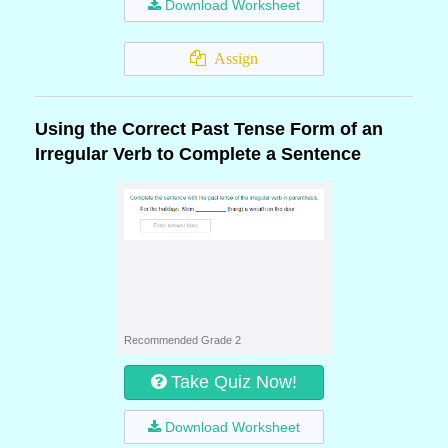
Download Worksheet
Assign
Using the Correct Past Tense Form of an
Irregular Verb to Complete a Sentence
Recommended Grade 2
Take Quiz Now!
Download Worksheet