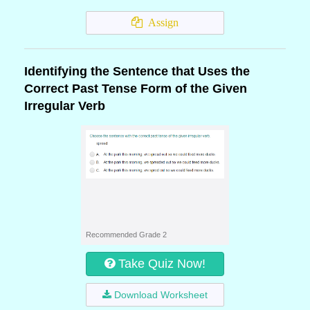
Assign
Identifying the Sentence that Uses the
Correct Past Tense Form of the Given
Irregular Verb
Recommended Grade 2
Take Quiz Now!
Download Worksheet