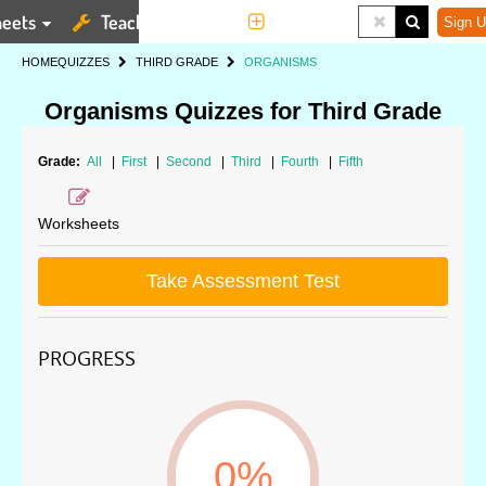
eets
Teaching Tools
More
Sign U
HOME
QUIZZES
THIRD GRADE
ORGANISMS
Organisms Quizzes for Third Grade
Grade:
All
|
First
|
Second
|
Third
|
Fourth
|
Fifth
Worksheets
Take Assessment Test
PROGRESS
0%