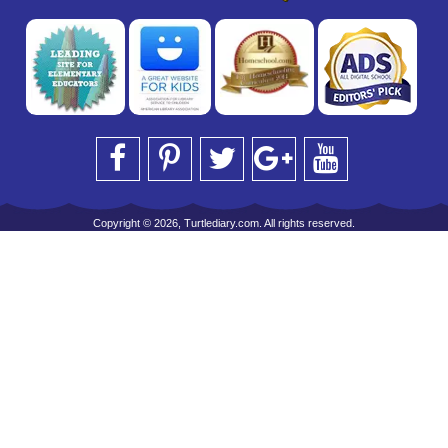
Copyright © 2026, Turtlediary.com. All rights reserved.