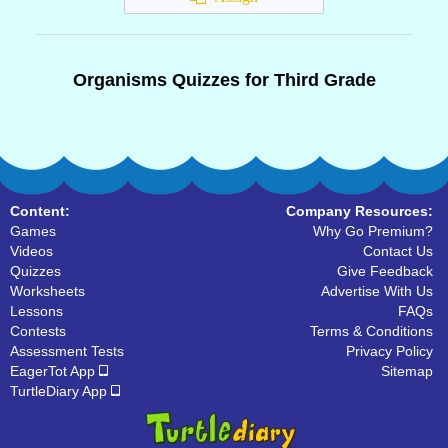
Organisms Quizzes for Third Grade
Content:
Company Resources:
Games
Why Go Premium?
Videos
Contact Us
Quizzes
Give Feedback
Worksheets
Advertise With Us
Lessons
FAQs
Contests
Terms & Conditions
Assessment Tests
Privacy Policy
EagerTot App
Sitemap
TurtleDiary App