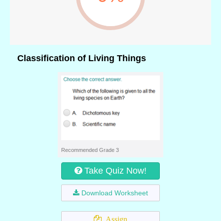
Classification of Living Things
Recommended Grade 3
Take Quiz Now!
Download Worksheet
Assign