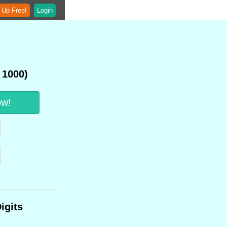
 Up Free!
Login
 1000)
ow!
igits