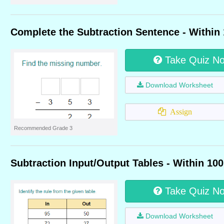
Complete the Subtraction Sentence - Within
Take Quiz N
Download Worksheet
Assign
Recommended Grade 3
Subtraction Input/Output Tables - Within 100
Take Quiz N
Download Worksheet