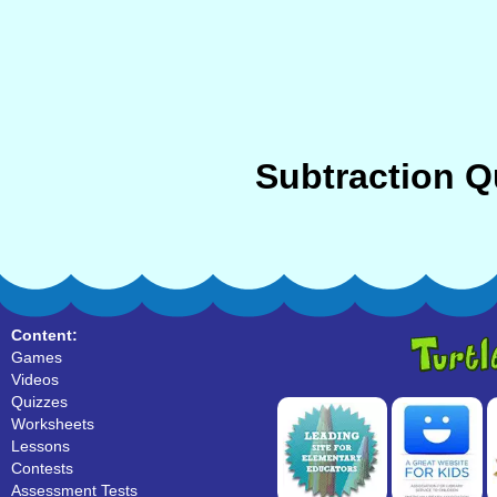
Subtraction Q
Content:
Games
Videos
Quizzes
Worksheets
Lessons
Contests
Assessment Tests