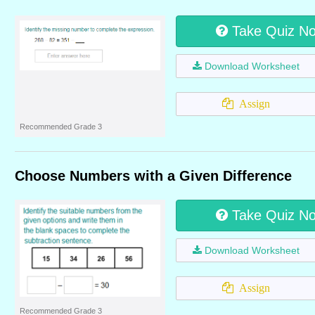
Take Quiz N
Download Worksheet
Assign
Recommended Grade 3
Choose Numbers with a Given Difference
Take Quiz N
Download Worksheet
Assign
Recommended Grade 3