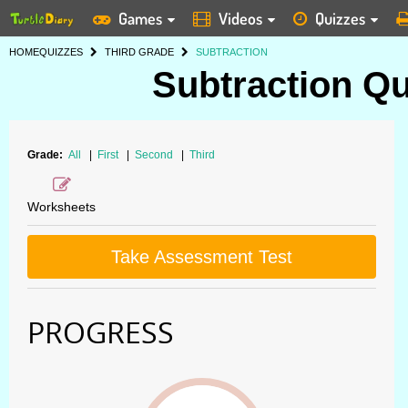
Games
Videos
Quizzes
HOME
QUIZZES
THIRD GRADE
SUBTRACTION
Subtraction Qu
Grade:
All
|
First
|
Second
|
Third
Worksheets
Take Assessment Test
PROGRESS