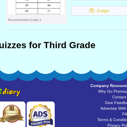
Assign
Recommended Grade 3
uizzes for Third Grade
Company Resourc
Why Go Premi
Contact
Give Feedb
Advertise With
F
Terms & Conditi
Privacy Pol