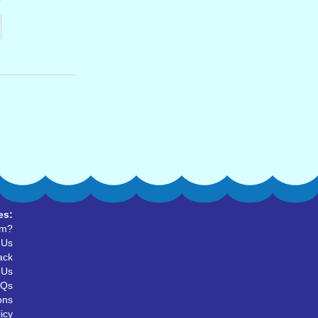
es:
um?
 Us
ack
 Us
AQs
ons
icy