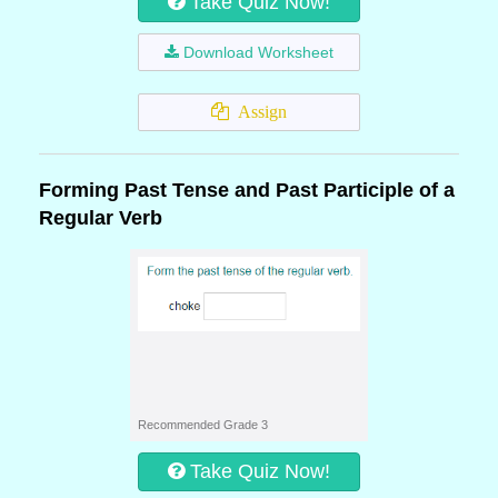
Take Quiz Now!
Download Worksheet
Assign
Forming Past Tense and Past Participle of a
Regular Verb
Recommended Grade 3
Take Quiz Now!