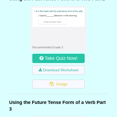
Recommended Grade 3
Take Quiz Now!
Download Worksheet
Assign
Using the Future Tense Form of a Verb Part
3