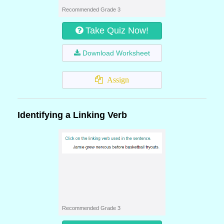
Recommended Grade 3
Take Quiz Now!
Download Worksheet
Assign
Identifying a Linking Verb
Recommended Grade 3