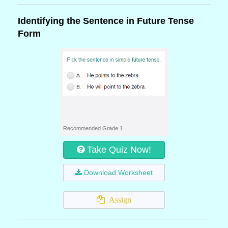
Identifying the Sentence in Future Tense
Form
Recommended Grade 1
Take Quiz Now!
Download Worksheet
Assign