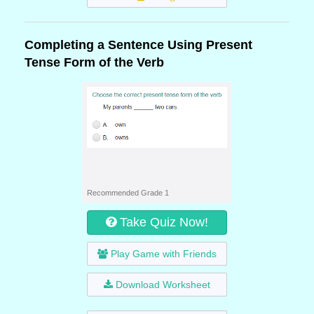
Completing a Sentence Using Present
Tense Form of the Verb
Recommended Grade 1
Take Quiz Now!
Play Game with Friends
Download Worksheet