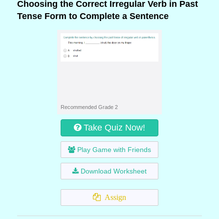
Choosing the Correct Irregular Verb in Past
Tense Form to Complete a Sentence
Recommended Grade 2
Take Quiz Now!
Play Game with Friends
Download Worksheet
Assign