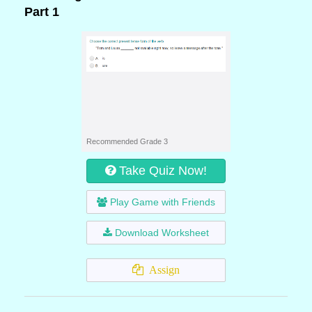
Part 1
Recommended Grade 3
Take Quiz Now!
Play Game with Friends
Download Worksheet
Assign