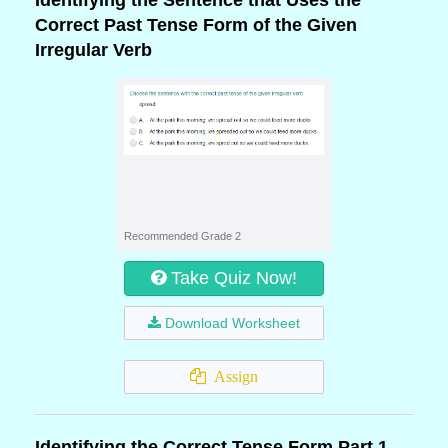
Identifying the Sentence that Uses the
Correct Past Tense Form of the Given
Irregular Verb
Recommended Grade 2
Take Quiz Now!
Download Worksheet
Assign
Identifying the Correct Tense Form Part 1