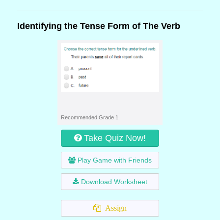
Identifying the Tense Form of The Verb
Recommended Grade 1
Take Quiz Now!
Play Game with Friends
Download Worksheet
Assign