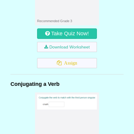
Recommended Grade 3
Take Quiz Now!
Download Worksheet
Assign
Conjugating a Verb