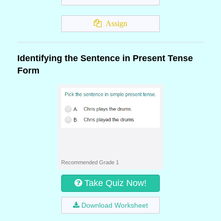
Assign
Identifying the Sentence in Present Tense
Form
Recommended Grade 1
Take Quiz Now!
Download Worksheet