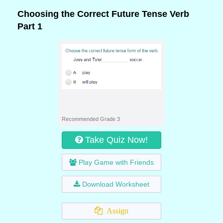
Choosing the Correct Future Tense Verb
Part 1
Recommended Grade 3
Take Quiz Now!
Play Game with Friends
Download Worksheet
Assign