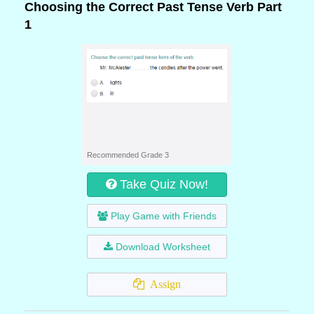
Choosing the Correct Past Tense Verb Part
1
Recommended Grade 3
Take Quiz Now!
Play Game with Friends
Download Worksheet
Assign