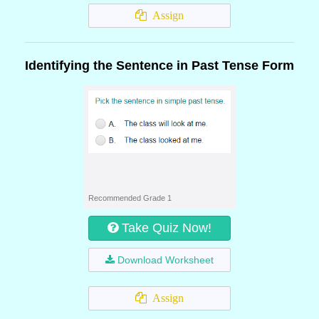
Assign
Identifying the Sentence in Past Tense Form
Recommended Grade 1
Take Quiz Now!
Download Worksheet
Assign