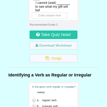
Recommended Grade 3
Take Quiz Now!
Download Worksheet
Assign
Identifying a Verb as Regular or Irregular