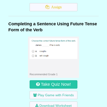
Assign
Completing a Sentence Using Future Tense
Form of the Verb
Recommended Grade 1
Take Quiz Now!
Play Game with Friends
Download Worksheet