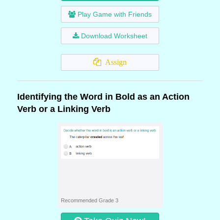
Play Game with Friends
Download Worksheet
Assign
Identifying the Word in Bold as an Action
Verb or a Linking Verb
Recommended Grade 3