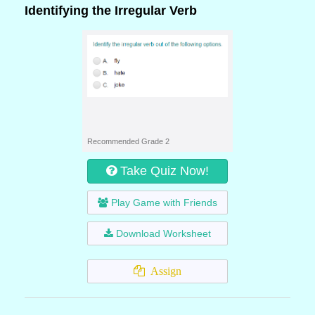
Identifying the Irregular Verb
Recommended Grade 2
Take Quiz Now!
Play Game with Friends
Download Worksheet
Assign