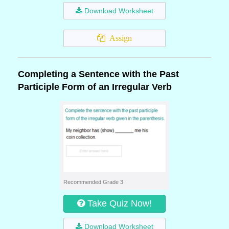
Download Worksheet
Assign
Completing a Sentence with the Past
Participle Form of an Irregular Verb
Recommended Grade 3
Take Quiz Now!
Download Worksheet