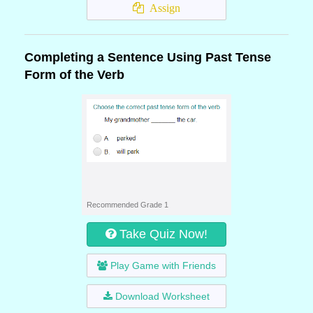
Assign
Completing a Sentence Using Past Tense
Form of the Verb
Recommended Grade 1
Take Quiz Now!
Play Game with Friends
Download Worksheet