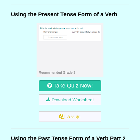
Using the Present Tense Form of a Verb
Recommended Grade 3
Take Quiz Now!
Download Worksheet
Assign
Using the Past Tense Form of a Verb Part 2