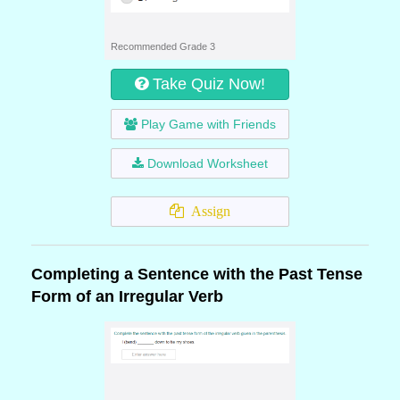
Recommended Grade 3
Take Quiz Now!
Play Game with Friends
Download Worksheet
Assign
Completing a Sentence with the Past Tense
Form of an Irregular Verb