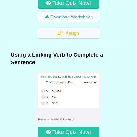
Take Quiz Now!
Download Worksheet
Assign
Using a Linking Verb to Complete a
Sentence
Recommended Grade 3
Take Quiz Now!