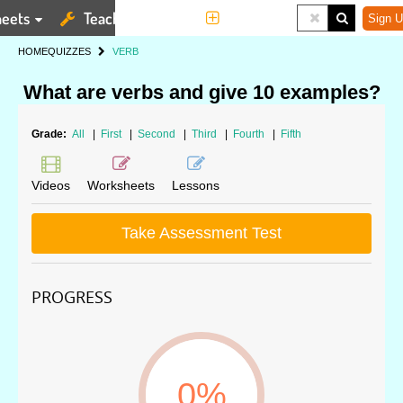
eets
Teaching Tools
More
Sign U
HOME
QUIZZES
VERB
What are verbs and give 10 examples?
Grade:
All
|
First
|
Second
|
Third
|
Fourth
|
Fifth
Videos
Worksheets
Lessons
Take Assessment Test
PROGRESS
0%