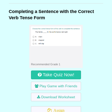
Completing a Sentence with the Correct
Verb Tense Form
Recommended Grade 1
Take Quiz Now!
Play Game with Friends
Download Worksheet
Assign