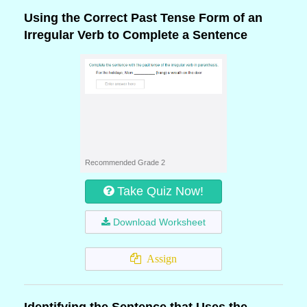
Using the Correct Past Tense Form of an
Irregular Verb to Complete a Sentence
Recommended Grade 2
Take Quiz Now!
Download Worksheet
Assign