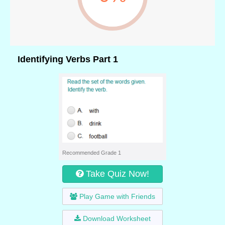
Identifying Verbs Part 1
Recommended Grade 1
Take Quiz Now!
Play Game with Friends
Download Worksheet