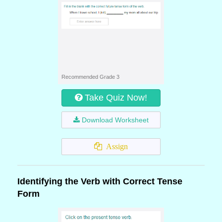
Recommended Grade 3
Take Quiz Now!
Download Worksheet
Assign
Identifying the Verb with Correct Tense
Form