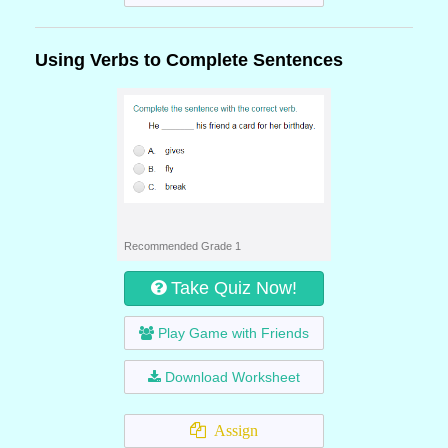
Using Verbs to Complete Sentences
Recommended Grade 1
Take Quiz Now!
Play Game with Friends
Download Worksheet
Assign