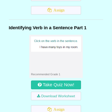
Assign
Identifying Verb in a Sentence Part 1
Recommended Grade 1
Take Quiz Now!
Download Worksheet
Assign