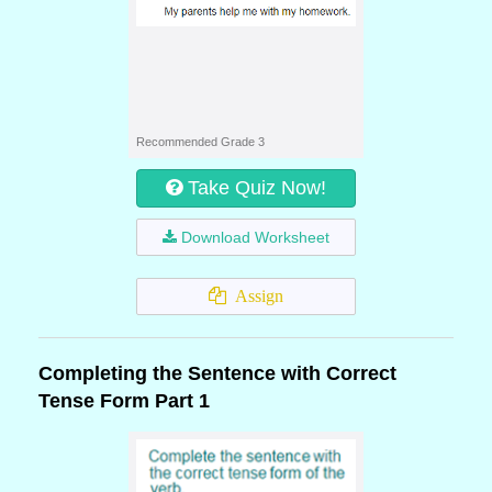
Recommended Grade 3
Take Quiz Now!
Download Worksheet
Assign
Completing the Sentence with Correct
Tense Form Part 1