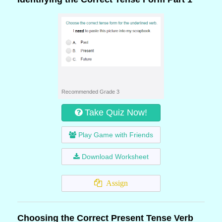
Recommended Grade 3
Take Quiz Now!
Play Game with Friends
Download Worksheet
Assign
Choosing the Correct Present Tense Verb