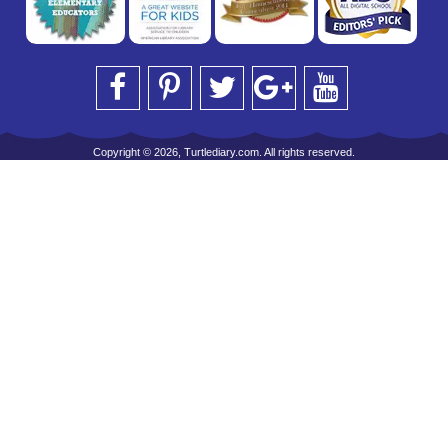
Copyright © 2026, Turtlediary.com. All rights reserved.