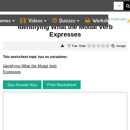
ames
Videos
Quizzes
Worksheets
HOME
WORKSHEETS
IDENTIFYING WHAT THE MODAL VERB EXPRESSES
Identifying What the Modal Verb
Expresses
0 stars
Rate
Assign
This worksheet topic has no variations:
Identifying What the Modal Verb
Expresses
See Answer Key
Print Worksheet