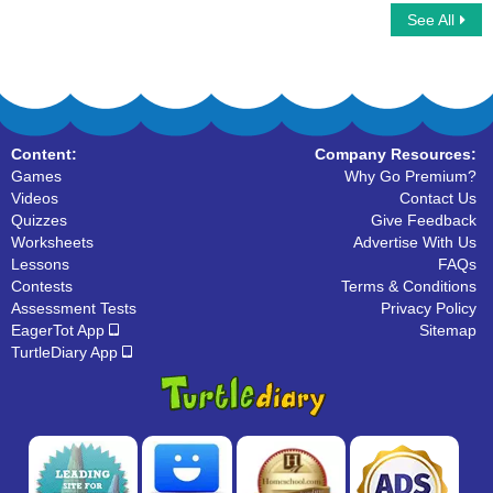
See All
Car Race Multiplayer
Helping Verbs
Content:
Company Resources:
Games
Why Go Premium?
Videos
Contact Us
Quizzes
Give Feedback
Worksheets
Advertise With Us
Lessons
FAQs
Contests
Terms & Conditions
Assessment Tests
Privacy Policy
EagerTot App
Sitemap
TurtleDiary App