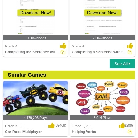
Download Now!
Download Now!
10 Downloads
7 Downloads
Grade 4
Grade 4
Completing the Sentence with the Correct Helping Verb...
Completing a Sentence with the Correct Past Participle...
See All
Similar Games
4,179,206 Plays
8,914 Plays
(39408)
(209)
Grade K - 5
Grade 1, 2, 3
Car Race Multiplayer
Helping Verbs