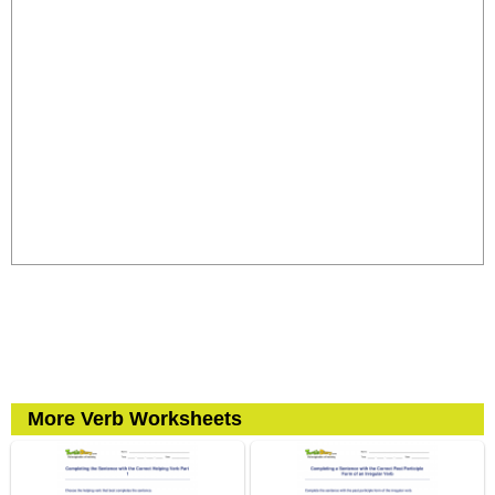
More Verb Worksheets