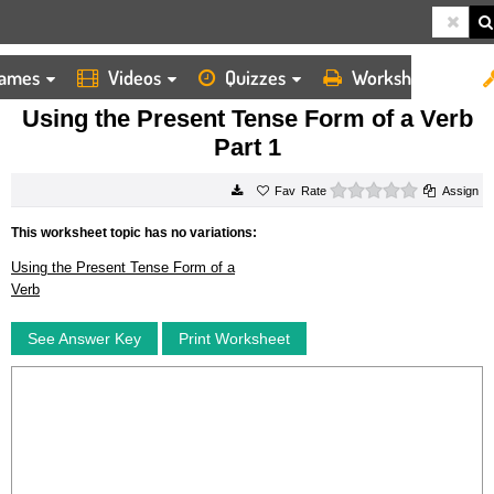
ames
Videos
Quizzes
Worksheets
HOME
WORKSHEETS
USING THE PRESENT TENSE FORM OF A VERB PART 1
Using the Present Tense Form of a Verb
Part 1
0 stars
Rate
Assign
This worksheet topic has no variations:
Using the Present Tense Form of a
Verb
See Answer Key
Print Worksheet