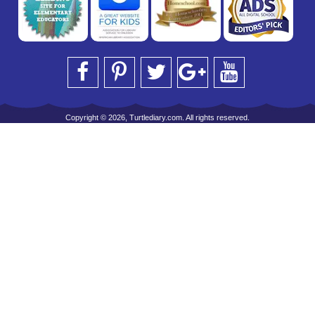
Copyright © 2026, Turtlediary.com. All rights reserved.