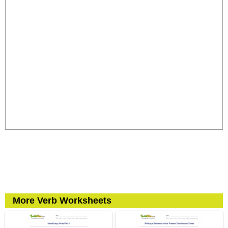
More Verb Worksheets