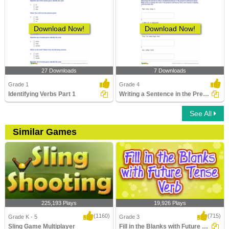
Download Now!
Download Now!
27 Downloads
7 Downloads
Grade 1
Grade 4
Identifying Verbs Part 1
Writing a Sentence in the Present Continuous Tense
See All
Similar Games
225,193 Plays
19,926 Plays
(1160)
(715)
Grade K - 5
Grade 3
Sling Game Multiplayer
Fill in the Blanks with Future Tense Verb...