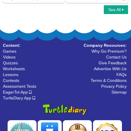
See All
Sling Game Multiplayer
Fill in the Blanks with Future Tense Verb
Content:
Company Resources:
Games
Why Go Premium?
Videos
Contact Us
Quizzes
Give Feedback
Worksheets
Advertise With Us
Lessons
FAQs
Contests
Terms & Conditions
Assessment Tests
Privacy Policy
EagerTot App
Sitemap
TurtleDiary App