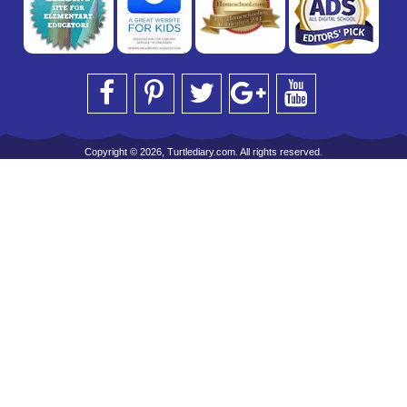
Copyright © 2026, Turtlediary.com. All rights reserved.