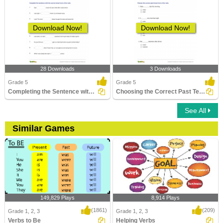
Download Now!
Download Now!
28 Downloads
3 Downloads
Grade 5
Grade 5
Completing the Sentence with Correct Tense Form Part...
Choosing the Correct Past Tense Verb Part 2
See All
Similar Games
149,829 Plays
8,914 Plays
(1861)
(209)
Grade 1, 2, 3
Grade 1, 2, 3
Verbs to Be
Helping Verbs