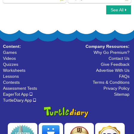
See All
Verbs to Be
Helping Verbs
Content:
Company Resources:
Games
Why Go Premium?
Videos
Contact Us
Quizzes
Give Feedback
Worksheets
Advertise With Us
Lessons
FAQs
Contests
Terms & Conditions
Assessment Tests
Privacy Policy
EagerTot App
Sitemap
TurtleDiary App