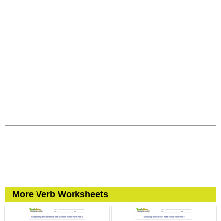
More Verb Worksheets