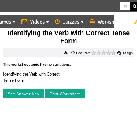
ames
Videos
Quizzes
Worksheets
HOME
WORKSHEETS
IDENTIFYING THE VERB WITH CORRECT TENSE FORM
Identifying the Verb with Correct Tense
Form
0 stars
Rate
Assign
This worksheet topic has no variations:
Identifying the Verb with Correct
Tense Form
See Answer Key
Print Worksheet