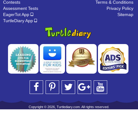
Contests
Terms & Conditions
Assessment Tests
Privacy Policy
EagerTot App
Sitemap
TurtleDiary App
Copyright © 2026, Turtlediary.com. All rights reserved.