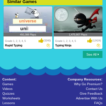
Similar Games
450,388 Plays
1,475,907 Plays
(3240)
(12424)
Grade 1, 2, 3, 4, 5
Grade 1, 2, 3, 4, 5
Rapid Typing
Typing Ninja
See All
Turtle Diary's rapid typing game is a fun
Practice typing skills with TurtleDiary's
and inte..
new and ..
Content:
Company Resources:
Games
Why Go Premium?
Videos
Contact Us
Quizzes
Give Feedback
Worksheets
Advertise With Us
Lessons
FAQs