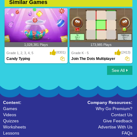
Similar Games
1,028,381 Plays
173,985 Plays
(8301)
(2413)
Grade 1, 2, 3, 4, 5
Grade K - 5
Candy Typing
Join The Dots Multiplayer
See All
Turtle Diary makes learning to type fun.
Join The Dots Multiplayer
Play our ..
Content:
Company Resources:
Games
Why Go Premium?
Videos
Contact Us
Quizzes
Give Feedback
Worksheets
Advertise With Us
Lessons
FAQs