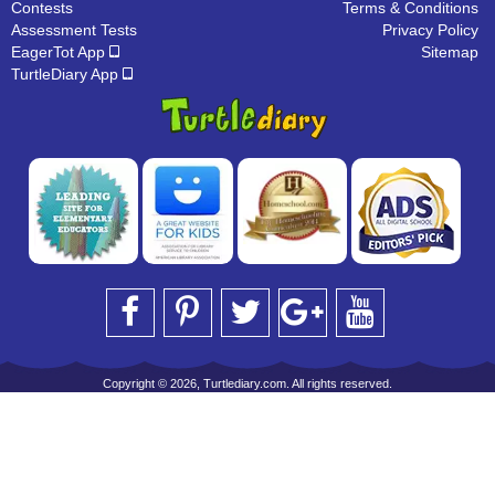
Contests
Terms & Conditions
Assessment Tests
Privacy Policy
EagerTot App
Sitemap
TurtleDiary App
Copyright © 2026, Turtlediary.com. All rights reserved.