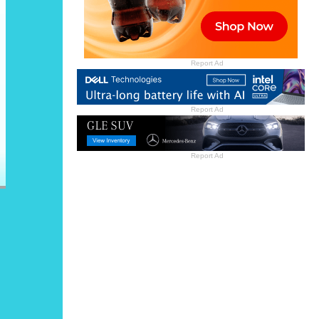
Report Ad
Report Ad
Report Ad