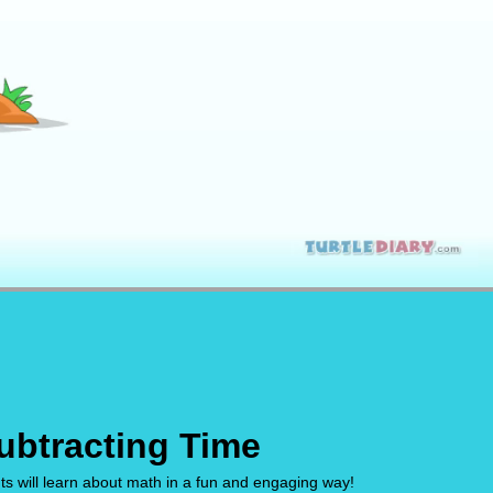
ubtracting Time
ts will learn about math in a fun and engaging way!