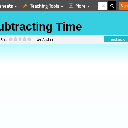
sheets
Teaching Tools
More
Sign
ubtracting Time
0 stars
Feedback
Rate
Assign