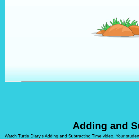
Adding and S
Watch Turtle Diary's Adding and Subtracting Time video. Your studen