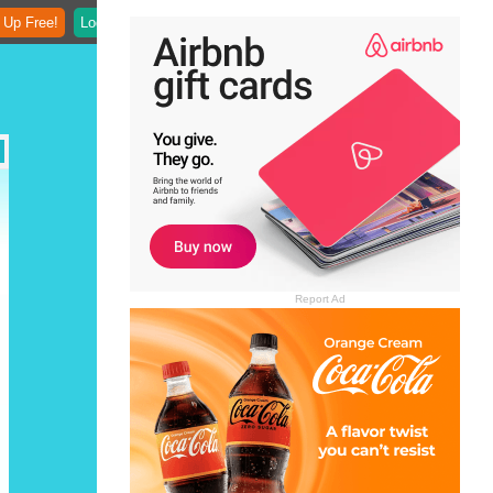
 Up Free!
Login
Report Ad