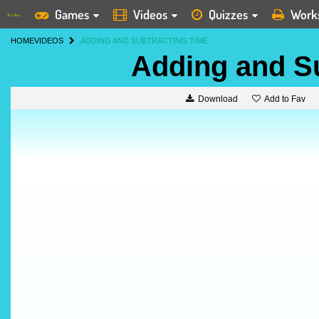
Games
Videos
Quizzes
Work
HOME
VIDEOS
ADDING AND SUBTRACTING TIME
Adding and S
Add to Fav
Download