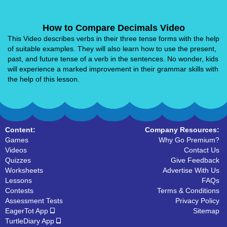
How to Compare Decimals Video
This Video describes verbs in their three tense forms with the help
of suitable examples. They will also learn how to use the present,
past, and future tense of a verb in the sentences. No wonder, kids
will experience a marked improvement in their grammar skills with
the help of this lesson.
Content:
Company Resources:
Games
Why Go Premium?
Videos
Contact Us
Quizzes
Give Feedback
Worksheets
Advertise With Us
Lessons
FAQs
Contests
Terms & Conditions
Assessment Tests
Privacy Policy
EagerTot App
Sitemap
TurtleDiary App