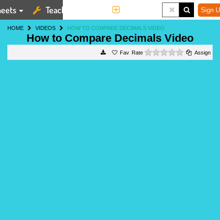
eets
Teaching Tools
More
Sign U
HOME
VIDEOS
HOW TO COMPARE DECIMALS VIDEO
How to Compare Decimals Video
0 stars
Rate
Assign