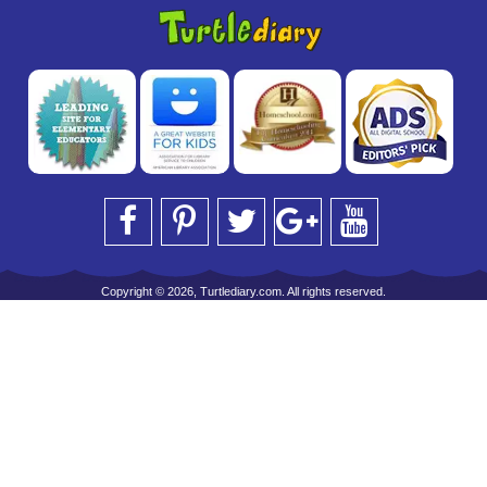
Copyright © 2026, Turtlediary.com. All rights reserved.