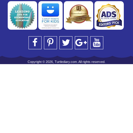
Copyright © 2026, Turtlediary.com. All rights reserved.