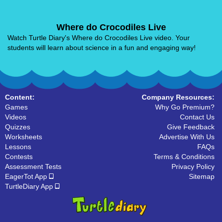
Where do Crocodiles Live
Watch Turtle Diary's Where do Crocodiles Live video. Your
students will learn about science in a fun and engaging way!
Content:
Company Resources:
Games
Why Go Premium?
Videos
Contact Us
Quizzes
Give Feedback
Worksheets
Advertise With Us
Lessons
FAQs
Contests
Terms & Conditions
Assessment Tests
Privacy Policy
EagerTot App
Sitemap
TurtleDiary App