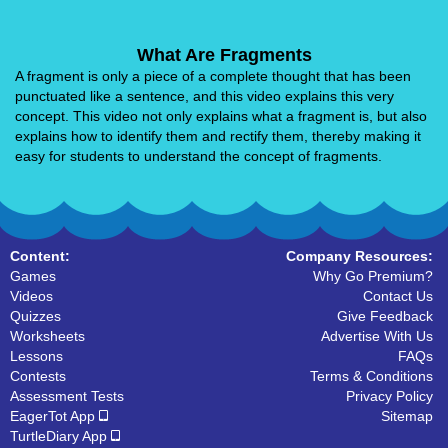
What Are Fragments
A fragment is only a piece of a complete thought that has been
punctuated like a sentence, and this video explains this very
concept. This video not only explains what a fragment is, but also
explains how to identify them and rectify them, thereby making it
easy for students to understand the concept of fragments.
Content:
Company Resources:
Games
Why Go Premium?
Videos
Contact Us
Quizzes
Give Feedback
Worksheets
Advertise With Us
Lessons
FAQs
Contests
Terms & Conditions
Assessment Tests
Privacy Policy
EagerTot App
Sitemap
TurtleDiary App