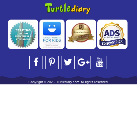
Copyright © 2026, Turtlediary.com. All rights reserved.