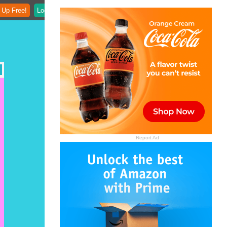
 Up Free!
Login
Report Ad