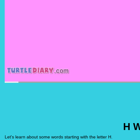
H 
Let's learn about some words starting with the letter H.