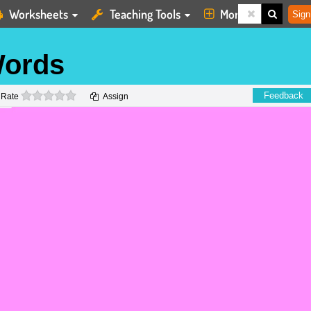
Worksheets
Teaching Tools
More
Sign
ords
0 stars
Feedback
Rate
Assign