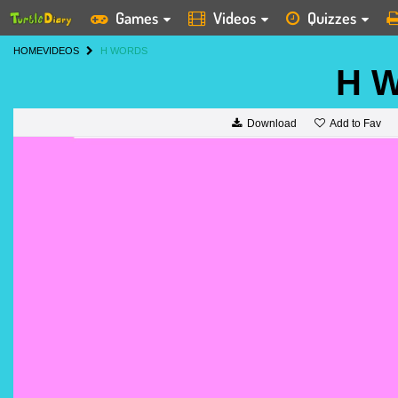
Games
Videos
Quizzes
HOME
VIDEOS
H WORDS
H W
Add to Fav
Download