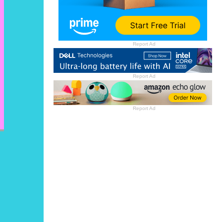
Report Ad
Report Ad
Report Ad