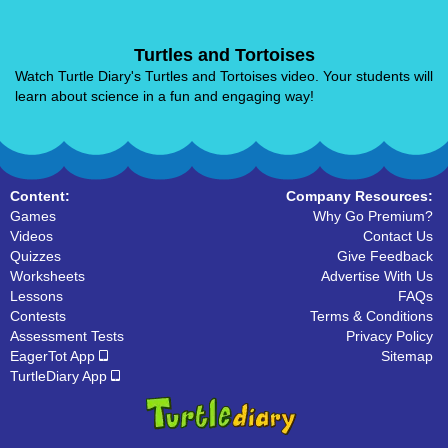
Turtles and Tortoises
Watch Turtle Diary's Turtles and Tortoises video. Your students will
learn about science in a fun and engaging way!
Content:
Company Resources:
Games
Why Go Premium?
Videos
Contact Us
Quizzes
Give Feedback
Worksheets
Advertise With Us
Lessons
FAQs
Contests
Terms & Conditions
Assessment Tests
Privacy Policy
EagerTot App
Sitemap
TurtleDiary App