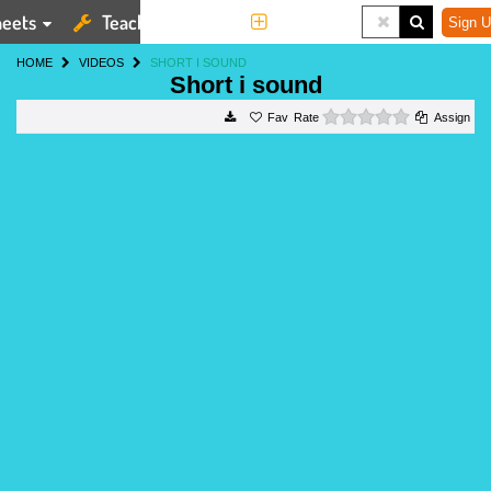
eets
Teaching Tools
More
Sign U
HOME
VIDEOS
SHORT I SOUND
Short i sound
0 stars
Rate
Assign