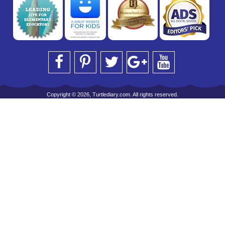
Copyright © 2026, Turtlediary.com. All rights reserved.