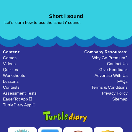
Short i sound
Let's learn how to use the 'short i' sound.
Content:
Company Resources:
Games
Why Go Premium?
Videos
Contact Us
Quizzes
Give Feedback
Worksheets
Advertise With Us
Lessons
FAQs
Contests
Terms & Conditions
Assessment Tests
Privacy Policy
EagerTot App
Sitemap
TurtleDiary App