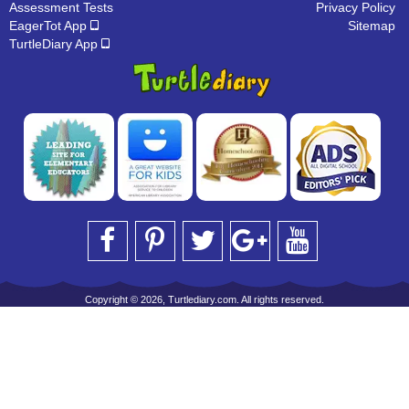
Assessment Tests
Privacy Policy
EagerTot App
Sitemap
TurtleDiary App
Copyright © 2026, Turtlediary.com. All rights reserved.