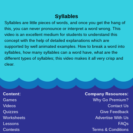
Syllables
Syllables are little pieces of words, and once you get the hang of
this, you can never pronounce or interpret a word wrong. This
video is an excellent medium for students to understand this
concept with the help of detailed explanations which are
supported by well animated examples. How to break a word into
syllables, how many syllables can a word have, what are the
different types of syllables; this video makes it all very crisp and
clear.
Content:
Company Resources:
Games
Why Go Premium?
Videos
Contact Us
Quizzes
Give Feedback
Worksheets
Advertise With Us
Lessons
FAQs
Contests
Terms & Conditions