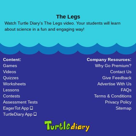
The Legs
Watch Turtle Diary's The Legs video. Your students will learn
about science in a fun and engaging way!
Content:
Company Resources:
Games
Why Go Premium?
Videos
Contact Us
Quizzes
Give Feedback
Worksheets
Advertise With Us
Lessons
FAQs
Contests
Terms & Conditions
Assessment Tests
Privacy Policy
EagerTot App
Sitemap
TurtleDiary App