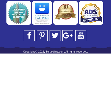
Copyright © 2026, Turtlediary.com. All rights reserved.