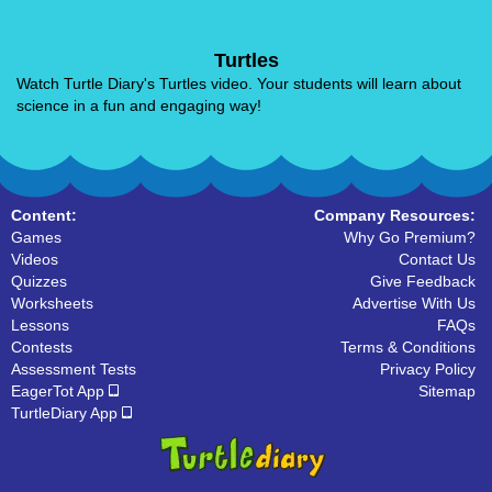
Turtles
Watch Turtle Diary's Turtles video. Your students will learn about
science in a fun and engaging way!
Content:
Company Resources:
Games
Why Go Premium?
Videos
Contact Us
Quizzes
Give Feedback
Worksheets
Advertise With Us
Lessons
FAQs
Contests
Terms & Conditions
Assessment Tests
Privacy Policy
EagerTot App
Sitemap
TurtleDiary App