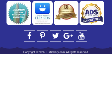
Copyright © 2026, Turtlediary.com. All rights reserved.