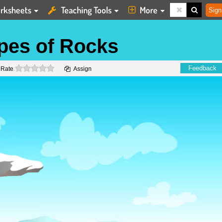
rksheets
Teaching Tools
More
Sign
ypes of Rocks
0 stars
Feedback
Rate
Assign