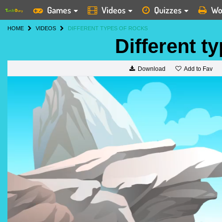
Games
Videos
Quizzes
Wo
HOME
VIDEOS
DIFFERENT TYPES OF ROCKS
Different t
Add to Fav
Download