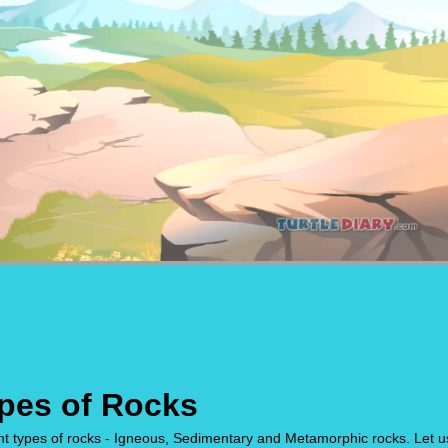
ypes of Rocks
ent types of rocks - Igneous, Sedimentary and Metamorphic rocks. Let u