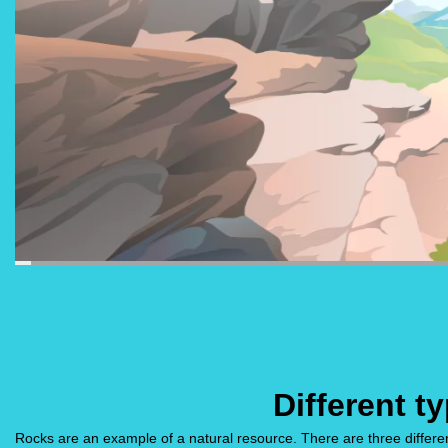
Different t
Rocks are an example of a natural resource. There are three differ