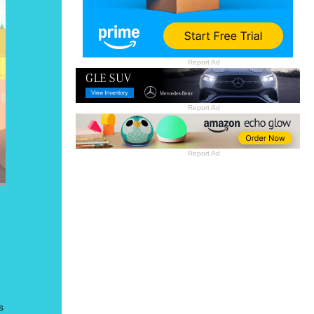
Report Ad
Report Ad
Report Ad
s