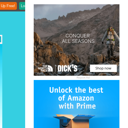
 Up Free!
Login
Report Ad