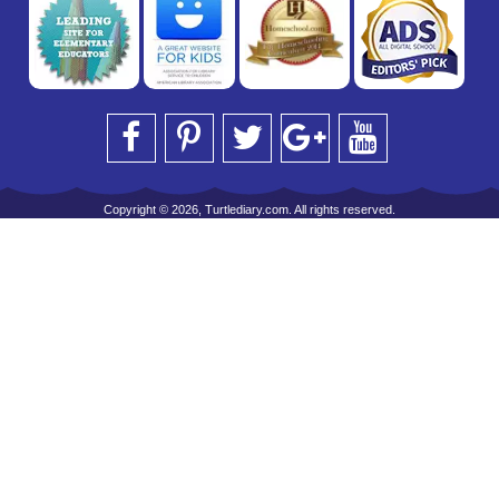
Copyright © 2026, Turtlediary.com. All rights reserved.