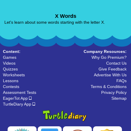
X Words
Let's learn about some words starting with the letter X.
Content:
Company Resources:
Games
Why Go Premium?
Videos
Contact Us
Quizzes
Give Feedback
Worksheets
Advertise With Us
Lessons
FAQs
Contests
Terms & Conditions
Assessment Tests
Privacy Policy
EagerTot App
Sitemap
TurtleDiary App