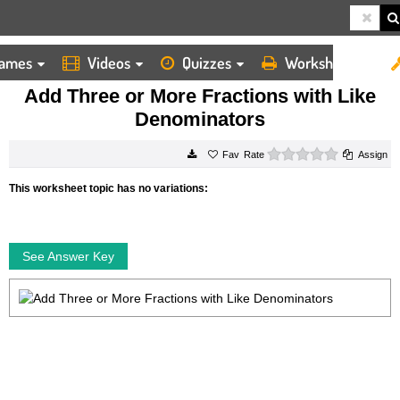
ames
Videos
Quizzes
Worksheets
HOME
WORKSHEETS
ADD THREE OR MORE FRACTIONS WITH LIKE DENOMINATORS
Add Three or More Fractions with Like
Denominators
0 stars
Rate
Assign
This worksheet topic has no variations:
See Answer Key