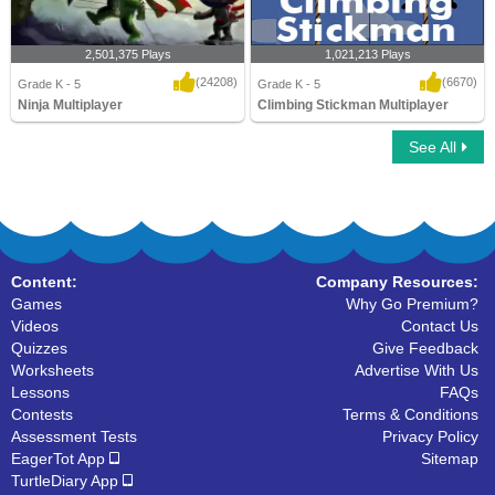
2,501,375 Plays
1,021,213 Plays
(24208)
(6670)
Grade K - 5
Grade K - 5
Ninja Multiplayer
Climbing Stickman Multiplayer
See All
Ninja Multiplayer
Climbing Stickman Multiplayer
Content:
Company Resources:
Games
Why Go Premium?
Videos
Contact Us
Quizzes
Give Feedback
Worksheets
Advertise With Us
Lessons
FAQs
Contests
Terms & Conditions
Assessment Tests
Privacy Policy
EagerTot App
Sitemap
TurtleDiary App