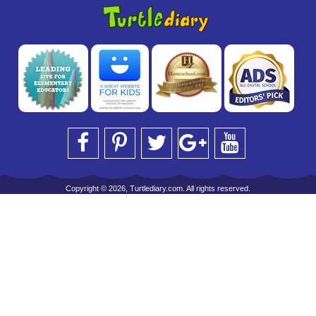
Copyright © 2026, Turtlediary.com. All rights reserved.