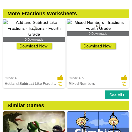
More Fractions Worksheets
0 Downloads
0 Downloads
Download Now!
Download Now!
Grade 4
Grade 4, 5
Add and Subtract Like Fractions
Mixed Numbers
See All
Similar Games